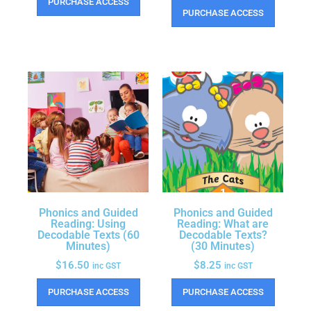
PURCHASE ACCESS
PURCHASE ACCESS
Phonics and Guided
Phonics and Guided
Reading: Using
Reading: What are
Decodable Texts (60
Decodable Texts?
Minutes)
(30 Minutes)
$
16.50
$
8.25
inc GST
inc GST
PURCHASE ACCESS
PURCHASE ACCESS