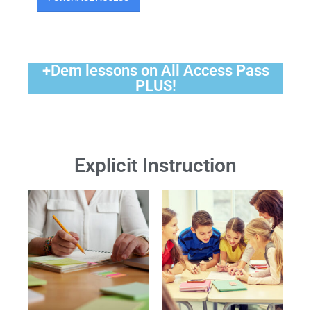
+Dem lessons on All Access Pass
PLUS!
Explicit Instruction