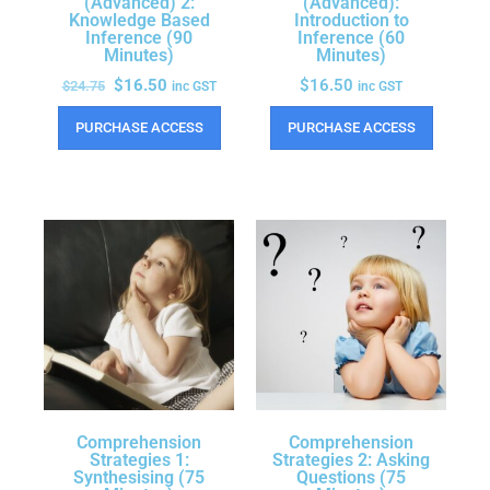
(Advanced) 2:
(Advanced):
Knowledge Based
Introduction to
Inference (90
Inference (60
Minutes)
Minutes)
$
16.50
$
16.50
$
24.75
inc GST
inc GST
PURCHASE ACCESS
PURCHASE ACCESS
Comprehension
Comprehension
Strategies 1:
Strategies 2: Asking
Synthesising (75
Questions (75