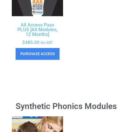
All Access Pass
PLUS [All Modules,
12 Months]
$
485.00
inc GST
PURCHASE ACCESS
Synthetic Phonics Modules