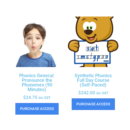
Phonics General:
Synthetic Phonics
Pronounce the
Full Day Course
Phonemes (90
(Self-Paced)
Minutes)
$
242.00
inc GST
$
24.75
inc GST
PURCHASE ACCESS
PURCHASE ACCESS