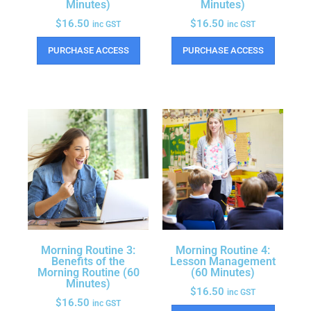
Minutes)
Minutes)
$
16.50
$
16.50
inc GST
inc GST
PURCHASE ACCESS
PURCHASE ACCESS
Morning Routine 3:
Morning Routine 4:
Benefits of the
Lesson Management
Morning Routine (60
(60 Minutes)
Minutes)
$
16.50
inc GST
$
16.50
inc GST