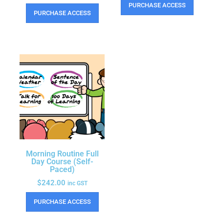
PURCHASE ACCESS
PURCHASE ACCESS
Morning Routine Full
Day Course (Self-
Paced)
$
242.00
inc GST
PURCHASE ACCESS