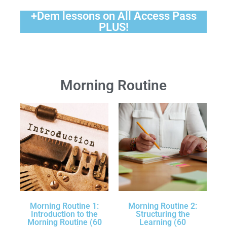
+Dem lessons on All Access Pass
PLUS!
Morning Routine
Morning Routine 1:
Morning Routine 2:
Introduction to the
Structuring the
Morning Routine (60
Learning (60