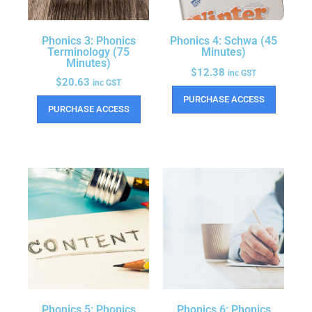
Phonics 3: Phonics
Phonics 4: Schwa (45
Terminology (75
Minutes)
Minutes)
$
12.38
inc GST
$
20.63
inc GST
PURCHASE ACCESS
PURCHASE ACCESS
Phonics 5: Phonics
Phonics 6: Phonics