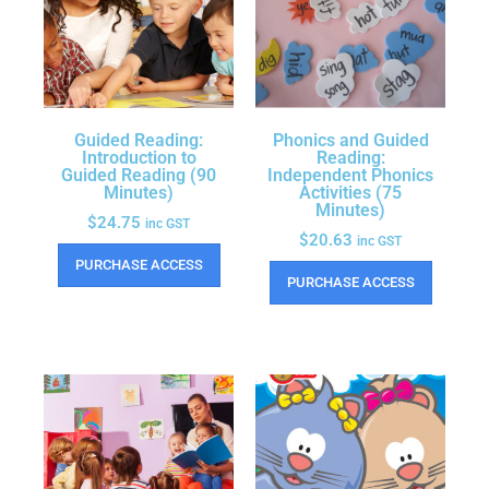
Guided Reading:
Phonics and Guided
Introduction to
Reading:
Guided Reading (90
Independent Phonics
Minutes)
Activities (75
Minutes)
$
24.75
inc GST
$
20.63
inc GST
PURCHASE ACCESS
PURCHASE ACCESS