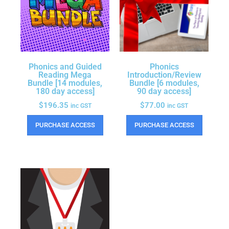
Phonics and Guided
Phonics
Reading Mega
Introduction/Review
Bundle [14 modules,
Bundle [6 modules,
180 day access]
90 day access]
$
196.35
$
77.00
inc GST
inc GST
PURCHASE ACCESS
PURCHASE ACCESS