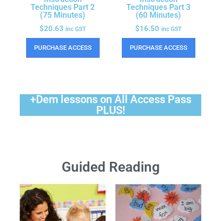
Techniques Part 2
Techniques Part 3
(75 Minutes)
(60 Minutes)
$
20.63
$
16.50
inc GST
inc GST
PURCHASE ACCESS
PURCHASE ACCESS
+Dem lessons on All Access Pass
PLUS!
Guided Reading