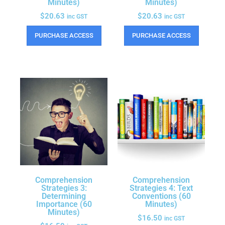
Minutes)
Minutes)
$
20.63
$
20.63
inc GST
inc GST
PURCHASE ACCESS
PURCHASE ACCESS
Comprehension
Comprehension
Strategies 3:
Strategies 4: Text
Determining
Conventions (60
Importance (60
Minutes)
Minutes)
$
16.50
inc GST