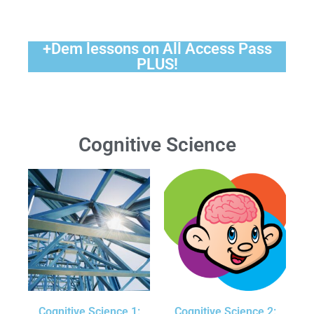
+Dem lessons on All Access Pass
PLUS!
Cognitive Science
Cognitive Science 1:
Cognitive Science 2: