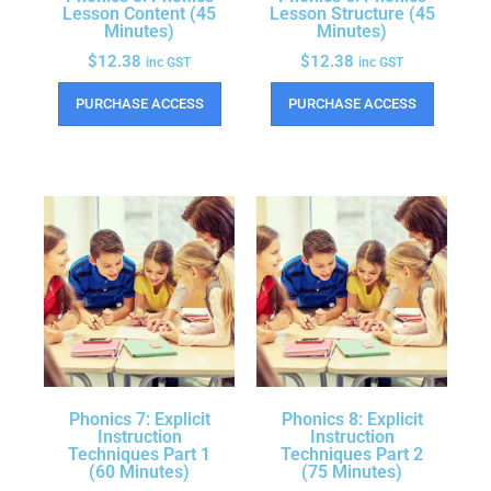
Lesson Content (45
Lesson Structure (45
Minutes)
Minutes)
$
12.38
$
12.38
inc GST
inc GST
PURCHASE ACCESS
PURCHASE ACCESS
Phonics 7: Explicit
Phonics 8: Explicit
Instruction
Instruction
Techniques Part 1
Techniques Part 2
(60 Minutes)
(75 Minutes)