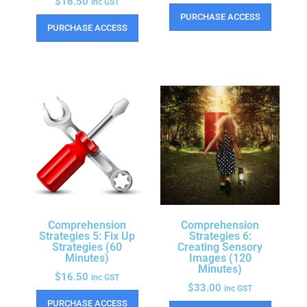
$
16.50
inc GST
PURCHASE ACCESS
PURCHASE ACCESS
Comprehension
Comprehension
Strategies 5: Fix Up
Strategies 6:
Strategies (60
Creating Sensory
Minutes)
Images (120
Minutes)
$
16.50
inc GST
$
33.00
inc GST
PURCHASE ACCESS