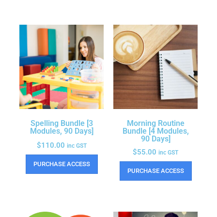
Spelling Bundle [3
Morning Routine
Modules, 90 Days]
Bundle [4 Modules,
90 Days]
$
110.00
inc GST
$
55.00
inc GST
PURCHASE ACCESS
PURCHASE ACCESS