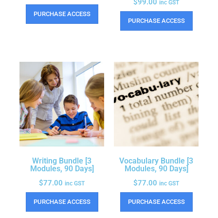
$
99.00
inc GST
PURCHASE ACCESS
PURCHASE ACCESS
Writing Bundle [3
Vocabulary Bundle [3
Modules, 90 Days]
Modules, 90 Days]
$
77.00
$
77.00
inc GST
inc GST
PURCHASE ACCESS
PURCHASE ACCESS