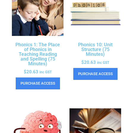
Phonics 1: The Place
Phonics 10: Unit
of Phonics in
Structure (75
Teaching Reading
Minutes)
and Spelling (75
$
20.63
inc GST
Minutes)
$
20.63
inc GST
PURCHASE ACCESS
PURCHASE ACCESS