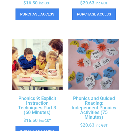
$
16.50
$
20.63
inc GST
inc GST
PURCHASE ACCESS
PURCHASE ACCESS
Phonics 9: Explicit
Phonics and Guided
Instruction
Reading:
Techniques Part 3
Independent Phonics
(60 Minutes)
Activities (75
Minutes)
$
16.50
inc GST
$
20.63
inc GST