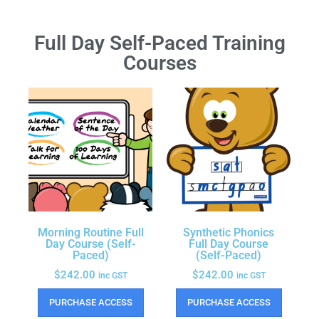
Full Day Self-Paced Training
Courses
Morning Routine Full
Synthetic Phonics
Day Course (Self-
Full Day Course
Paced)
(Self-Paced)
$
242.00
$
242.00
inc GST
inc GST
PURCHASE ACCESS
PURCHASE ACCESS