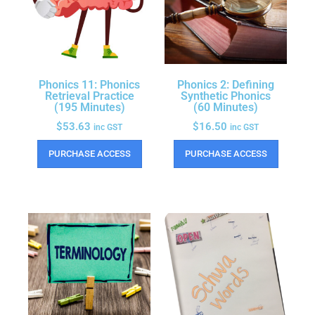
Phonics 11: Phonics
Phonics 2: Defining
Retrieval Practice
Synthetic Phonics
(195 Minutes)
(60 Minutes)
$
53.63
$
16.50
inc GST
inc GST
PURCHASE ACCESS
PURCHASE ACCESS