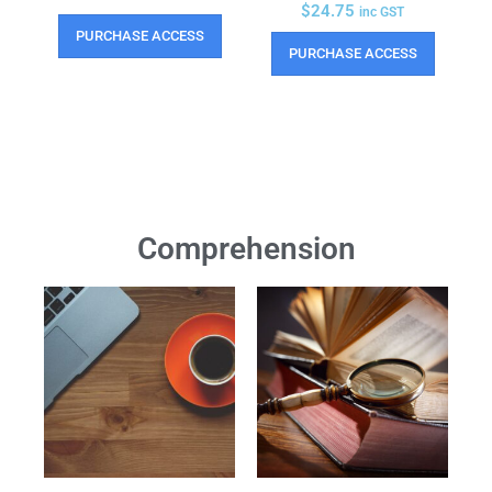
$
24.75
inc GST
PURCHASE ACCESS
PURCHASE ACCESS
Comprehension