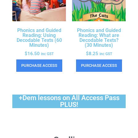
Phonics and Guided
Phonics and Guided
Reading: Using
Reading: What are
Decodable Texts (60
Decodable Texts?
Minutes)
(30 Minutes)
$
16.50
$
8.25
inc GST
inc GST
PURCHASE ACCESS
PURCHASE ACCESS
+Dem lessons on All Access Pass
PLUS!