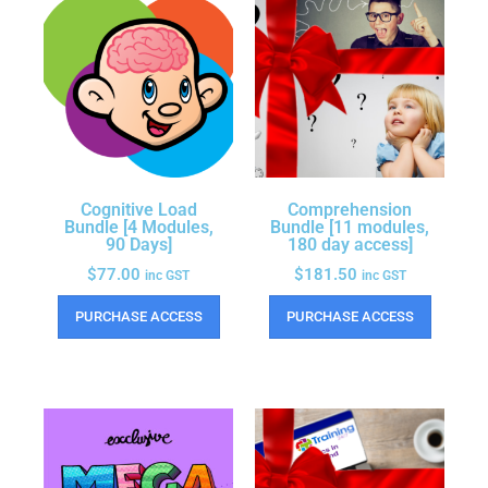
Cognitive Load
Comprehension
Bundle [4 Modules,
Bundle [11 modules,
90 Days]
180 day access]
$
77.00
$
181.50
inc GST
inc GST
PURCHASE ACCESS
PURCHASE ACCESS