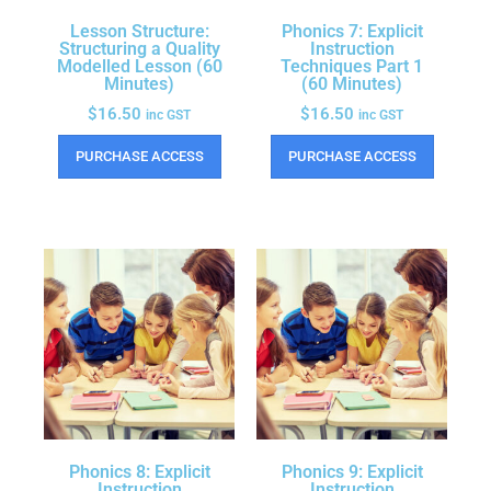
Lesson Structure:
Phonics 7: Explicit
Structuring a Quality
Instruction
Modelled Lesson (60
Techniques Part 1
Minutes)
(60 Minutes)
$
16.50
$
16.50
inc GST
inc GST
PURCHASE ACCESS
PURCHASE ACCESS
Phonics 8: Explicit
Phonics 9: Explicit
Instruction
Instruction