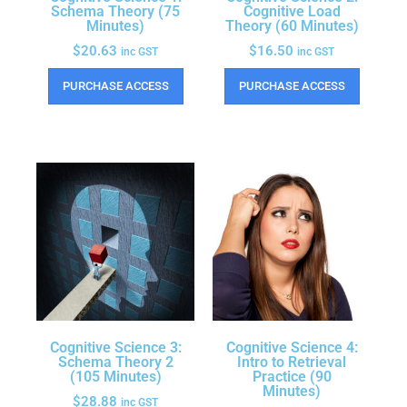
Schema Theory (75
Cognitive Load
Minutes)
Theory (60 Minutes)
$
20.63
$
16.50
inc GST
inc GST
PURCHASE ACCESS
PURCHASE ACCESS
Cognitive Science 3:
Cognitive Science 4:
Schema Theory 2
Intro to Retrieval
(105 Minutes)
Practice (90
Minutes)
$
28.88
inc GST