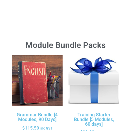
Module Bundle Packs
Grammar Bundle [4
Training Starter
Modules, 90 Days]
Bundle [5 Modules,
60 days]
$
115.50
inc GST