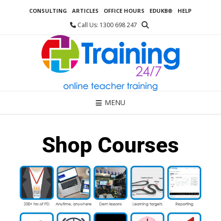
CONSULTING
ARTICLES
OFFICE HOURS
EDUKB®
HELP
Call Us: 1300 698 247
MENU
Shop Courses