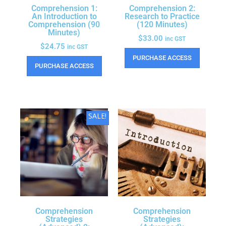
Comprehension 1:
Comprehension 2:
An Introduction to
Research to Practice
Comprehension (90
(120 Minutes)
Minutes)
$
33.00
inc GST
$
24.75
inc GST
PURCHASE ACCESS
PURCHASE ACCESS
SALE!
Comprehension
Comprehension
Strategies
Strategies