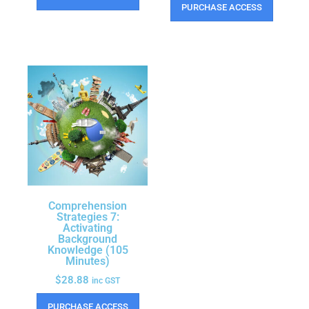
PURCHASE ACCESS
Comprehension
Strategies 7:
Activating
Background
Knowledge (105
Minutes)
$
28.88
inc GST
PURCHASE ACCESS