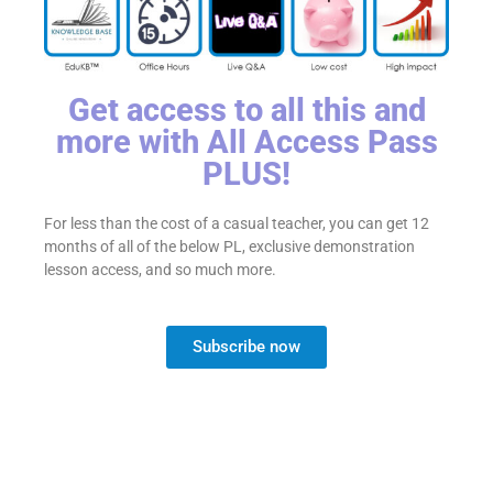
Get access to all this and
more with All Access Pass
PLUS!
For less than the cost of a casual teacher, you can get 12
months of all of the below PL, exclusive demonstration
lesson access, and so much more.
Subscribe now