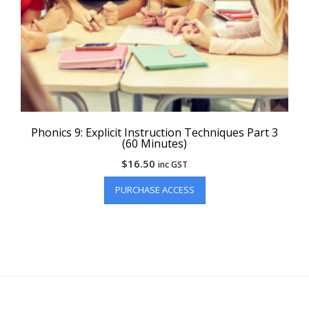
Phonics 9: Explicit Instruction Techniques Part 3
(60 Minutes)
$
16.50
inc GST
PURCHASE ACCESS