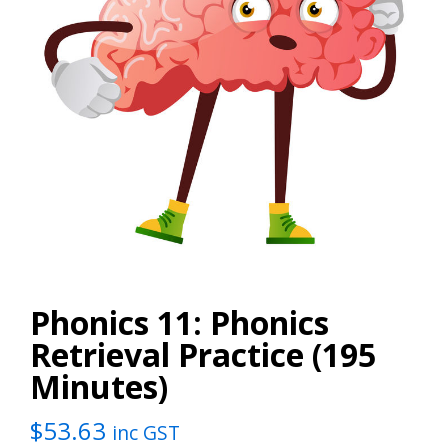
Phonics 11: Phonics
Retrieval Practice (195
Minutes)
$
53.63
inc GST