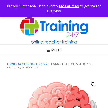
Skip
CONSULTING
ARTICLES
OFFICE HOURS
EDUKB®
HELP
Already purchased? Head over to
My Courses
to get started.
to
Dismiss
content
Call Us: 1300 698 247
MENU
HOME
/
SYNTHETIC PHONICS
/ PHONICS 11: PHONICS RETRIEVAL
PRACTICE (195 MINUTES)