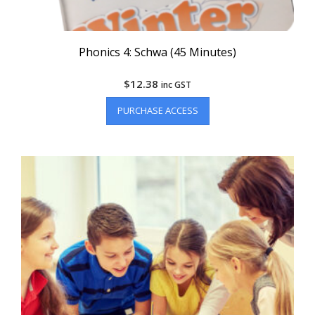
Phonics 4: Schwa (45 Minutes)
$
12.38
inc GST
PURCHASE ACCESS