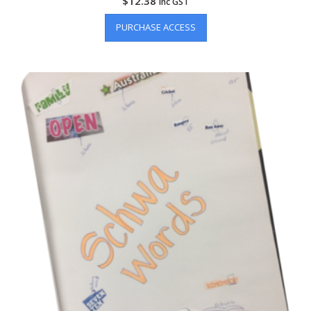
$
12.38
inc GST
PURCHASE ACCESS