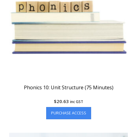
Phonics 10: Unit Structure (75 Minutes)
$
20.63
inc GST
PURCHASE ACCESS