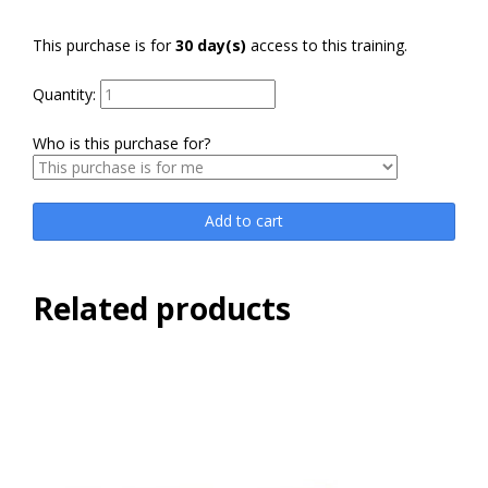
This purchase is for
30 day(s)
access to this training.
Quantity:
Who is this purchase for?
Add to cart
Related products