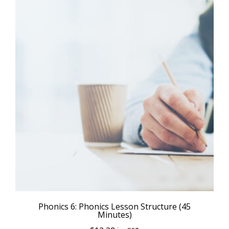
Phonics 6: Phonics Lesson Structure (45
Minutes)