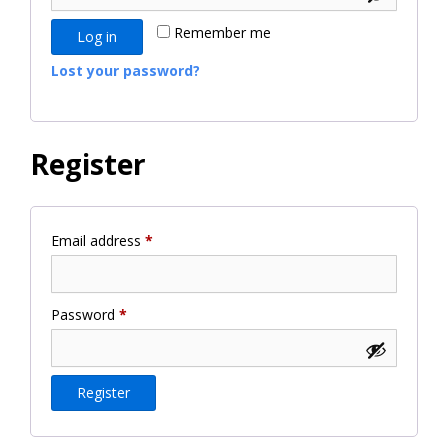
Remember me
Log in
Lost your password?
Register
Required
Email address
*
Required
Password
*
Register