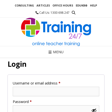
Skip
CONSULTING
ARTICLES
OFFICE HOURS
EDUKB®
HELP
to
content
Call Us: 1300 698 247
MENU
Login
Required
Username or email address
*
Required
Password
*