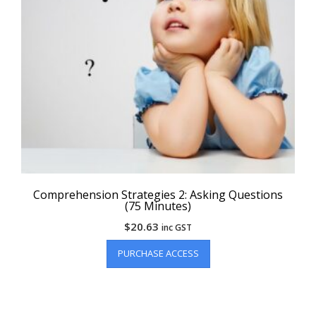
Comprehension Strategies 2: Asking Questions
(75 Minutes)
$
20.63
inc GST
PURCHASE ACCESS