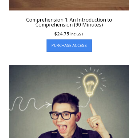
Comprehension 1: An Introduction to
Comprehension (90 Minutes)
$
24.75
inc GST
PURCHASE ACCESS