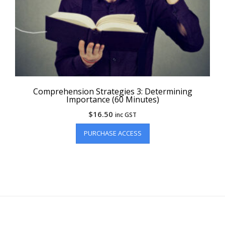
Comprehension Strategies 3: Determining
Importance (60 Minutes)
$
16.50
inc GST
PURCHASE ACCESS