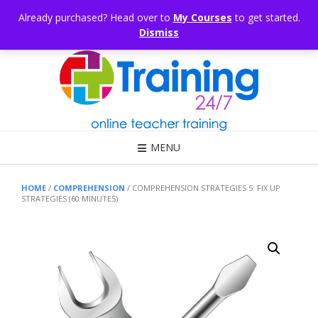
Skip
CONSULTING
ARTICLES
OFFICE HOURS
EDUKB®
HELP
Already purchased? Head over to
My Courses
to get started.
to
Dismiss
content
Call Us: 1300 698 247
MENU
HOME
/
COMPREHENSION
/ COMPREHENSION STRATEGIES 5: FIX UP
STRATEGIES (60 MINUTES)