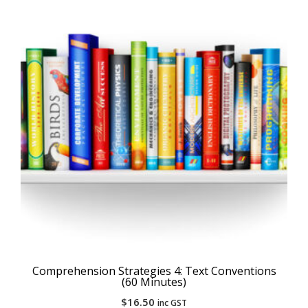
Comprehension Strategies 4: Text Conventions
(60 Minutes)
$
16.50
inc GST