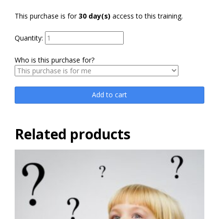
This purchase is for
30 day(s)
access to this training.
Quantity:
Who is this purchase for?
Add to cart
Related products