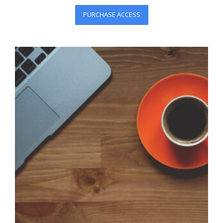
PURCHASE ACCESS