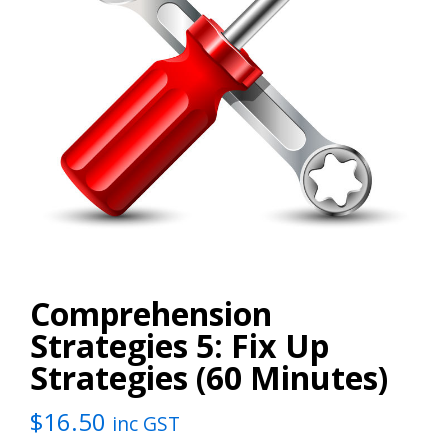
Comprehension
Strategies 5: Fix Up
Strategies (60 Minutes)
$
16.50
inc GST