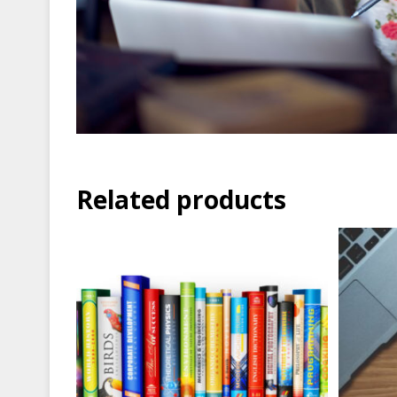
Related products