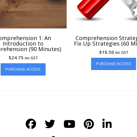
omprehension 1: An
Comprehension Strateg
Introduction to
Fix Up Strategies (60 M
ehension (90 Minutes)
$
16.50
inc GST
$
24.75
inc GST
PURCHASE ACCESS
PURCHASE ACCESS