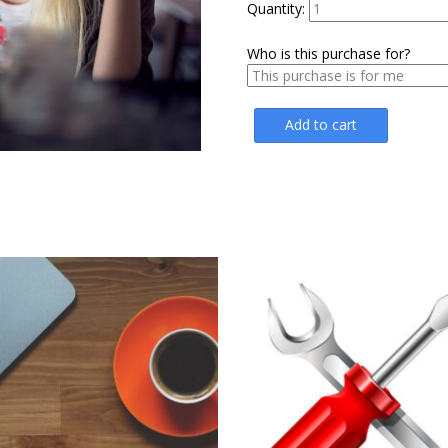
$24.75.
$16
Quantity:
Who is this purchase for?
Add to cart