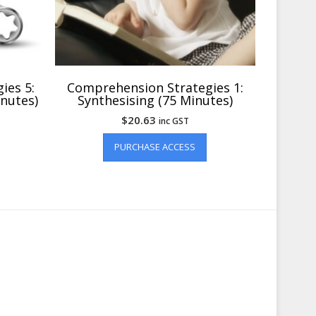
ies 5:
Comprehension Strategies 1:
inutes)
Synthesising (75 Minutes)
$
20.63
inc GST
PURCHASE ACCESS