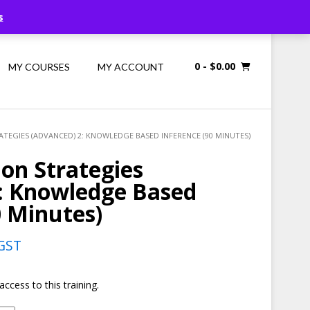
Call Us: 1300 698 247
s
0
- $0.00
MY COURSES
MY ACCOUNT
TEGIES (ADVANCED) 2: KNOWLEDGE BASED INFERENCE (90 MINUTES)
on Strategies
2: Knowledge Based
0 Minutes)
rent
 GST
e
access to this training.