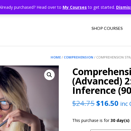
Already purchased? Head over to
My Courses
to get started.
Dismis
SHOP COURSES
HOME
/
COMPREHENSION
/ COMPREHENSION STRA
Comprehensi
(Advanced) 
Inference (9
Original
Cur
$
24.75
$
16.50
inc
price
pric
This purchase is for
30 day(s)
was:
is: