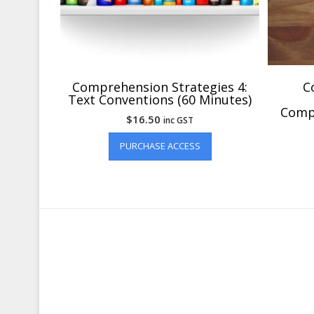
Comprehension Strategies 4:
C
Text Conventions (60 Minutes)
Compr
$
16.50
inc GST
PURCHASE ACCESS