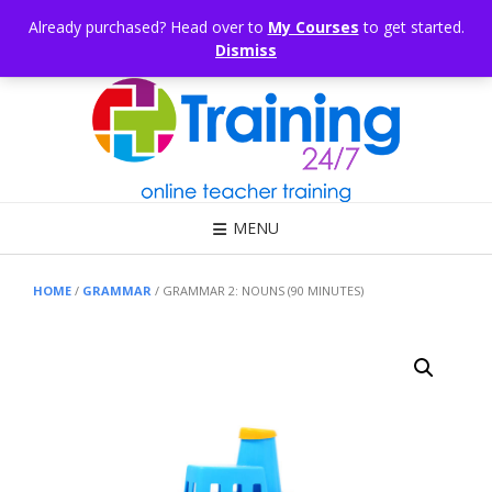
Skip
CONSULTING
ARTICLES
OFFICE HOURS
EDUKB®
HELP
Already purchased? Head over to
My Courses
to get started.
to
Dismiss
content
Call Us: 1300 698 247
MENU
HOME
/
GRAMMAR
/ GRAMMAR 2: NOUNS (90 MINUTES)