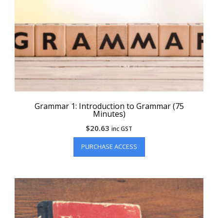
Grammar 1: Introduction to Grammar (75
Minutes)
$
20.63
inc GST
PURCHASE ACCESS