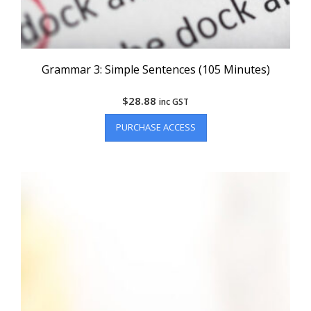
Grammar 3: Simple Sentences (105 Minutes)
$
28.88
inc GST
PURCHASE ACCESS