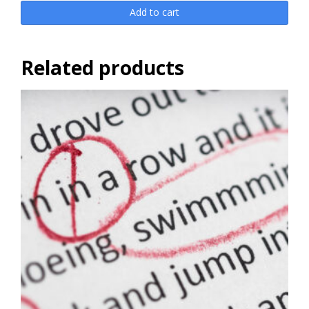
Add to cart
Related products