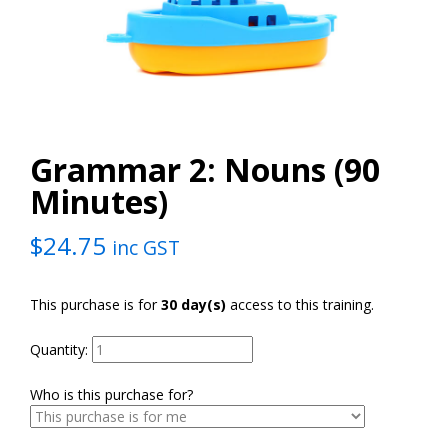
Grammar 2: Nouns (90
Minutes)
$
24.75
inc GST
This purchase is for
30 day(s)
access to this training.
Quantity:
Who is this purchase for?