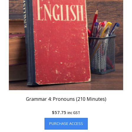
Grammar 4: Pronouns (210 Minutes)
$
57.75
inc GST
PURCHASE ACCESS