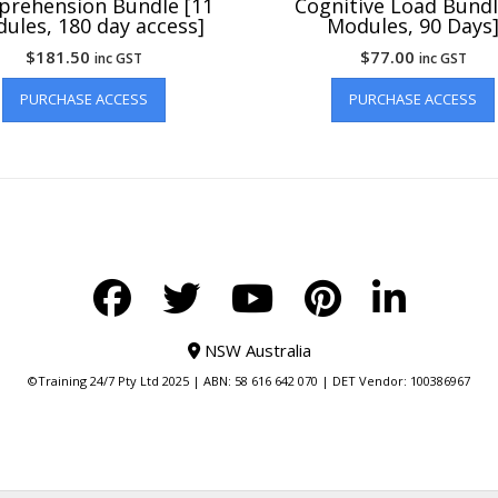
rehension Bundle [11
Cognitive Load Bundl
ules, 180 day access]
Modules, 90 Days
$
181.50
$
77.00
inc GST
inc GST
PURCHASE ACCESS
PURCHASE ACCESS
NSW Australia
©Training 24/7 Pty Ltd 2025 | ABN: 58 616 642 070 | DET Vendor: 100386967