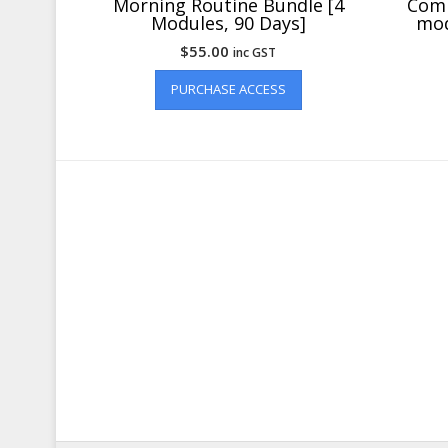
Morning Routine Bundle [4
Comp
Modules, 90 Days]
mod
$
55.00
inc GST
PURCHASE ACCESS