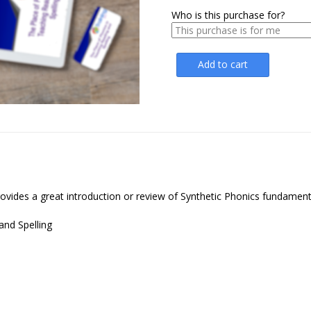
Who is this purchase for?
Add to cart
ovides a great introduction or review of Synthetic Phonics fundament
and Spelling