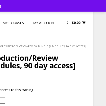
Call Us: 1300 698 247
s
0
- $0.00
MY COURSES
MY ACCOUNT
ONICS INTRODUCTION/REVIEW BUNDLE [6 MODULES, 90 DAY ACCESS]
oduction/Review
dules, 90 day access]
access to this training.