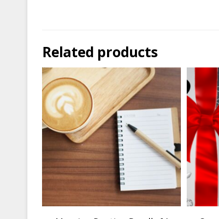
Related products