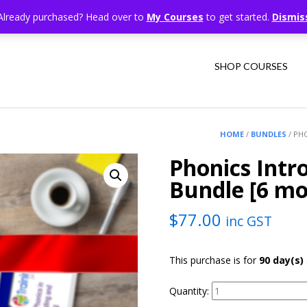
Already purchased? Head over to
My Courses
to get started.
Dismis
SHOP COURSES
HOME
/
BUNDLES
/ PH
Phonics Intr
Bundle [6 mo
$
77.00
inc GST
This purchase is for
90 day(s)
Quantity: