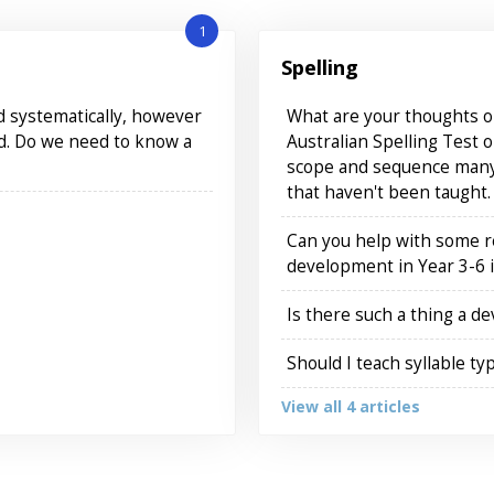
1
Spelling
nd systematically, however
What are your thoughts on
ed. Do we need to know a
Australian Spelling Test o
scope and sequence many 
that haven't been taught.
Can you help with some 
development in Year 3-6 i
Is there such a thing a d
Should I teach syllable ty
View all 4 articles