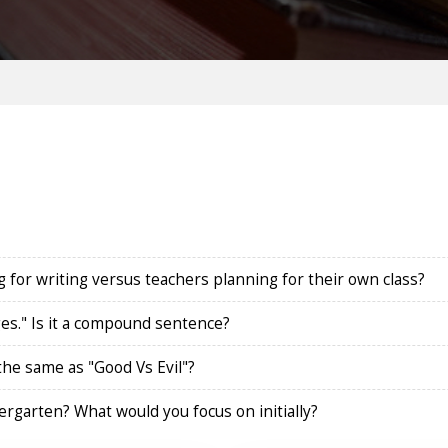
 for writing versus teachers planning for their own class?
ges." Is it a compound sentence?
 the same as "Good Vs Evil"?
rgarten? What would you focus on initially?