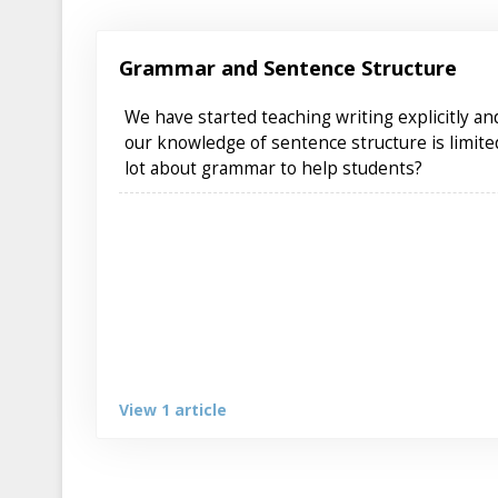
Grammar and Sentence Structure
We have started teaching writing explicitly a
our knowledge of sentence structure is limit
lot about grammar to help students?
View 1 article