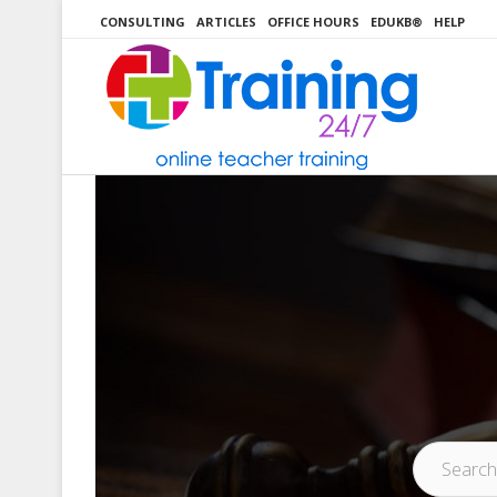
Skip
CONSULTING
ARTICLES
OFFICE HOURS
EDUKB®
HELP
to
content