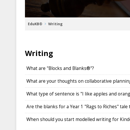
EduKB®
Writing
Writing
What are "Blocks and Blanks®"?
What are your thoughts on collaborative planning
What type of sentence is "I like apples and oran
Are the blanks for a Year 1 "Rags to Riches" tale
When should you start modelled writing for Kinde