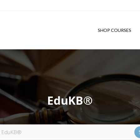
SHOP COURSES
EduKB®