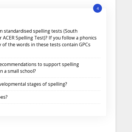
4
 standardised spelling tests (South
r ACER Spelling Test)? If you follow a phonics
of the words in these tests contain GPCs
recommendations to support spelling
n a small school?
evelopmental stages of spelling?
pes?