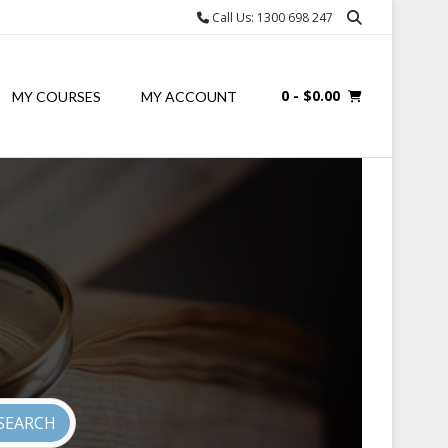
Call Us: 1300 698 247
0
- $0.00
MY COURSES
MY ACCOUNT