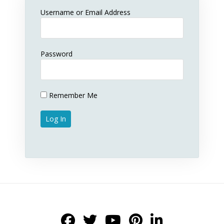
Username or Email Address
Password
Remember Me