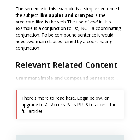
The sentence in this example is a simple sentence
I
is
the subject
like apples and oranges
is the
predicate
like
is the verb The use of
and
in this
example is a conjunction to list, NOT a coordinating
conjunction. To be compound sentence it would
need two main clauses joined by a coordinating
conjunction
Relevant Related Content
Grammar Simple and Compound Sentences:
...
There's more to read here. Login below, or
upgrade to All Access Pass PLUS to access the
full article!