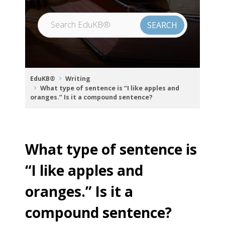
EduKB®
Writing
What type of sentence is “I like apples and
oranges.” Is it a compound sentence?
What type of sentence is
“I like apples and
oranges.” Is it a
compound sentence?