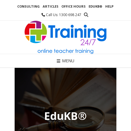
Skip
CONSULTING
ARTICLES
OFFICE HOURS
EDUKB®
HELP
to
content
Call Us: 1300 698 247
MENU
EduKB®