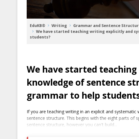
EduKB®
Writing
Grammar and Sentence Structur
We have started teaching writing explicitly and s
students?
We have started teaching 
knowledge of sentence str
grammar to help student
If you are teaching writing in an explicit and systemat
sentence structure. This begins with the eight parts of 
sentence structure, however you can't build...