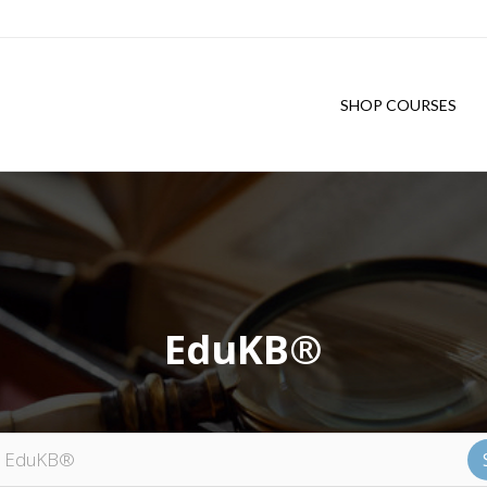
SHOP COURSES
EduKB®