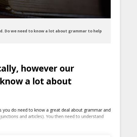
ed. Do we need to know a lot about grammar to help
cally, however our
 know a lot about
dents you do need to know a great deal about grammar and
njunctions and articles). You then need to understand