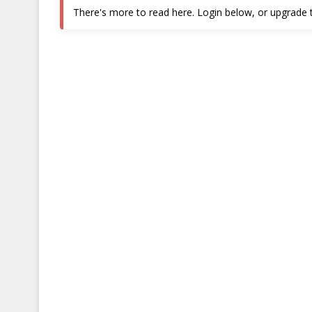
There's more to read here. Login below, or upgrade to