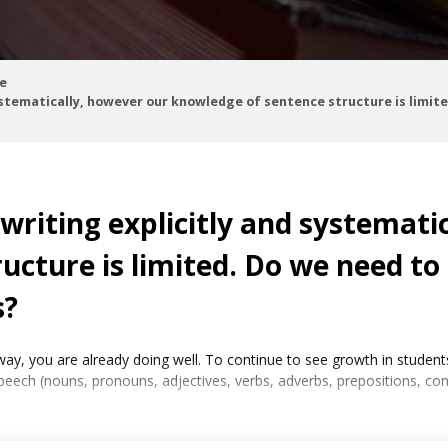
e
ystematically, however our knowledge of sentence structure is limit
writing explicitly and systemati
ucture is limited. Do we need to
s?
ic way, you are already doing well. To continue to see growth in stu
speech (nouns, pronouns, adjectives, verbs, adverbs, prepositions, co