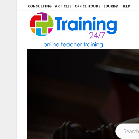
Skip
CONSULTING
ARTICLES
OFFICE HOURS
EDUKB®
HELP
to
content