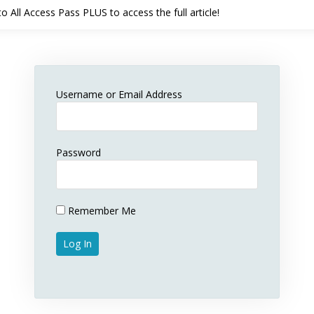
 All Access Pass PLUS to access the full article!
Username or Email Address
Password
Remember Me