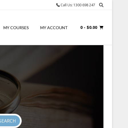
Call Us: 1300 698 247
0
- $0.00
MY COURSES
MY ACCOUNT