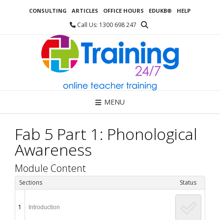
Skip
CONSULTING
ARTICLES
OFFICE HOURS
EDUKB®
HELP
to
content
Call Us: 1300 698 247
MENU
Fab 5 Part 1: Phonological
Awareness
Module Content
Sections
Status
1
Introduction