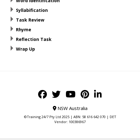
Word Identification
Syllabification
Task Review
Rhyme
Reflection Task
Wrap Up
NSW Australia
©Training 24/7 Pty Ltd 2025 | ABN: 58 616 642 070 | DET
Vendor: 100386967