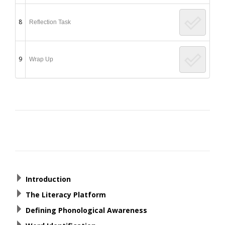
8
Reflection Task
9
Wrap Up
Post
navigation
Introduction
The Literacy Platform
Defining Phonological Awareness