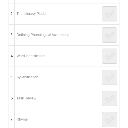
2
The Literacy Platform
3
Defining Phonological Awareness
4
Word Identification
5
Syllabification
6
Task Review
7
Rhyme