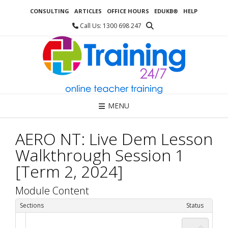
Skip
CONSULTING
ARTICLES
OFFICE HOURS
EDUKB®
HELP
to
content
Call Us: 1300 698 247
MENU
AERO NT: Live Dem Lesson
Walkthrough Session 1
[Term 2, 2024]
Module Content
Sections
Status