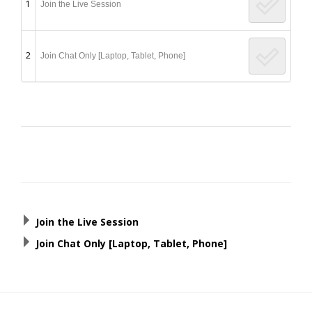
1
Join the Live Session
2
Join Chat Only [Laptop, Tablet, Phone]
Post
navigation
Join the Live Session
Join Chat Only [Laptop, Tablet, Phone]