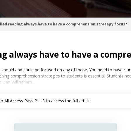
lled reading always have to have a comprehension strategy focus?
ng always have to have a compre
 should and could be focused on any of those. You need to have clari
ing comprehension strategies to students is essential. Students need
 Dan Willingham...
 All Access Pass PLUS to access the full article!