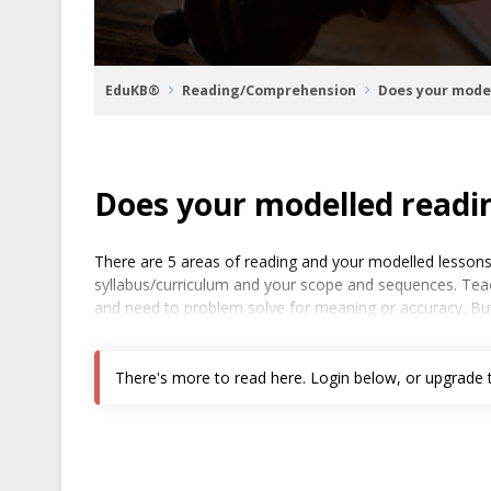
EduKB®
Reading/Comprehension
Does your mode
Does your modelled readi
There are 5 areas of reading and your modelled lessons
syllabus/curriculum and your scope and sequences. Teach
and need to problem solve for meaning or accuracy. But
There's more to read here. Login below, or upgrade to