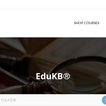
SHOP COURSES
EduKB®