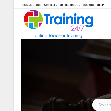
Skip
CONSULTING
ARTICLES
OFFICE HOURS
EDUKB®
HELP
to
content