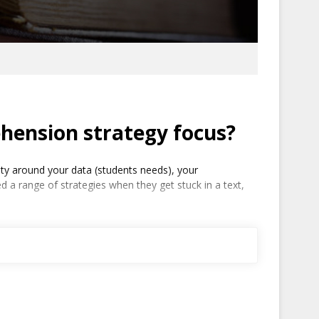
hension strategy focus?
ty around your data (students needs), your
 a range of strategies when they get stuck in a text,