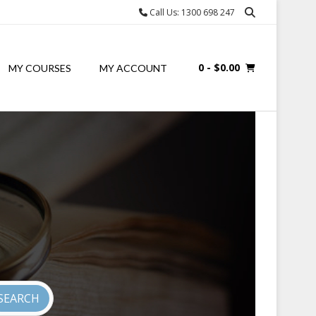
Call Us: 1300 698 247
0
- $0.00
MY COURSES
MY ACCOUNT