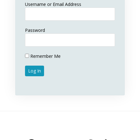
Username or Email Address
Password
Remember Me