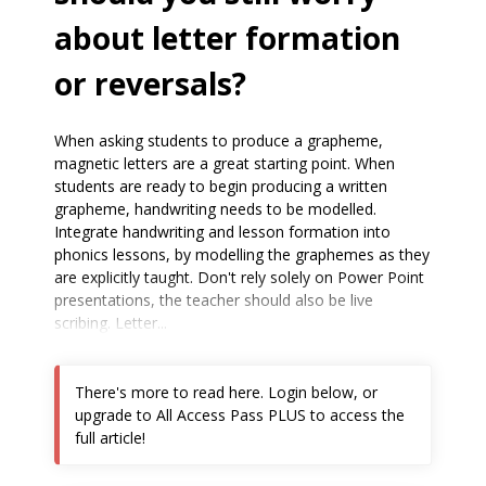
about letter formation
or reversals?
When asking students to produce a grapheme,
magnetic letters are a great starting point. When
students are ready to begin producing a written
grapheme, handwriting needs to be modelled.
Integrate handwriting and lesson formation into
phonics lessons, by modelling the graphemes as they
are explicitly taught. Don't rely solely on Power Point
presentations, the teacher should also be live
scribing. Letter...
There's more to read here. Login below, or
upgrade to All Access Pass PLUS to access the
full article!