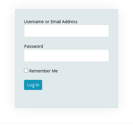
Username or Email Address
Password
Remember Me