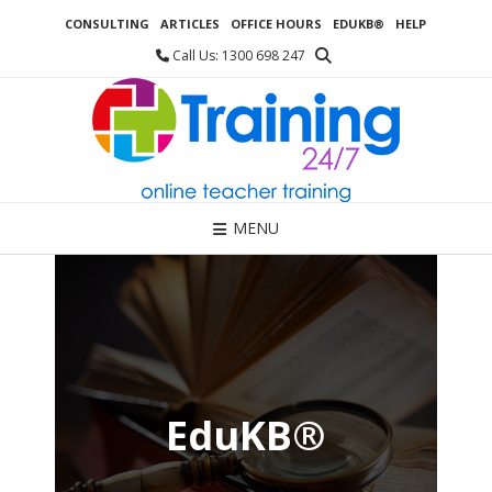
Skip
CONSULTING
ARTICLES
OFFICE HOURS
EDUKB®
HELP
to
content
Call Us: 1300 698 247
MENU
EduKB®