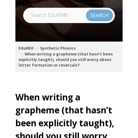
EduKB®
Synthetic Phonics
When writing a grapheme (that hasn’t been
explicitly taught), should you still worry about
letter formation or reversals?
When writing a
grapheme (that hasn’t
been explicitly taught),
should you still worry