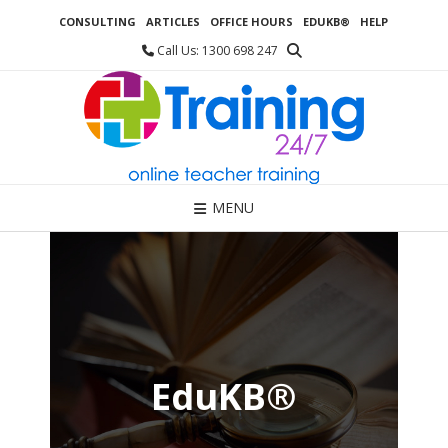
Skip
CONSULTING
ARTICLES
OFFICE HOURS
EDUKB®
HELP
to
content
Call Us: 1300 698 247
MENU
EduKB®