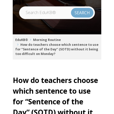
EduKB®
Morning Routine
How do teachers choose which sentence to use
for “Sentence of the Day” (SOTD) without it being
too difficult on Monday?
How do teachers choose
which sentence to use
for “Sentence of the
Day” (SOTD) without it