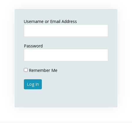
Username or Email Address
Password
Remember Me