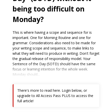
being too difficult on
Monday?
This is where having a scope and sequence for is
important. One for Morning Routine and one for
grammar. Considerations also need to be made for
your writing scope and sequence, to make links to
what they will need to produce in writing. Don't forget
the gradual release of responsibility model. Your
Sentence of the Day (SOTD) should have the same
focus or learning intention for the whole week.
Monday should...
There's more to read here. Login below, or
upgrade to All Access Pass PLUS to access the
full article!