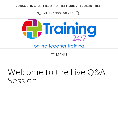
Skip
CONSULTING
ARTICLES
OFFICE HOURS
EDUKB®
HELP
to
content
Call Us: 1300 698 247
MENU
Welcome to the Live Q&A
Session