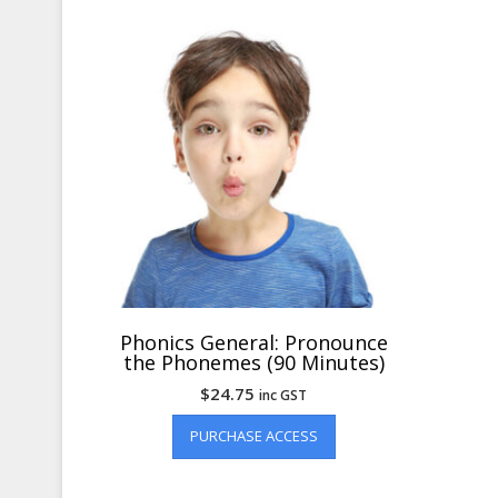
Phonics General: Pronounce
the Phonemes (90 Minutes)
$
24.75
inc GST
PURCHASE ACCESS