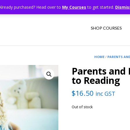
Already purchased? Head over to
My Courses
to get started.
Dismis
SHOP COURSES
HOME
/
PARENTS AN
Parents and 
to Reading
$
16.50
inc GST
Out of stock