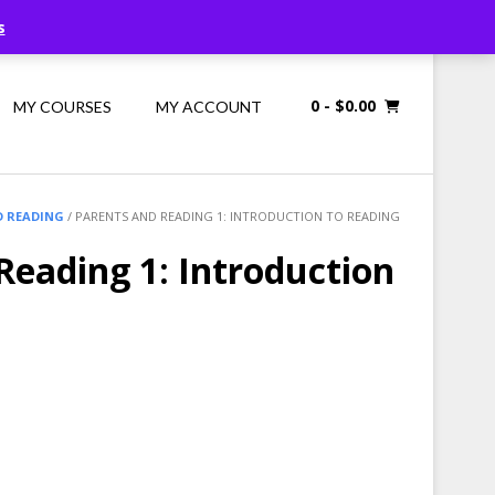
Call Us: 1300 698 247
s
0
- $0.00
MY COURSES
MY ACCOUNT
D READING
/ PARENTS AND READING 1: INTRODUCTION TO READING
Reading 1: Introduction