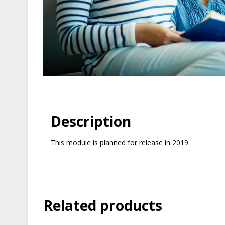
Description
This module is planned for release in 2019.
Related products