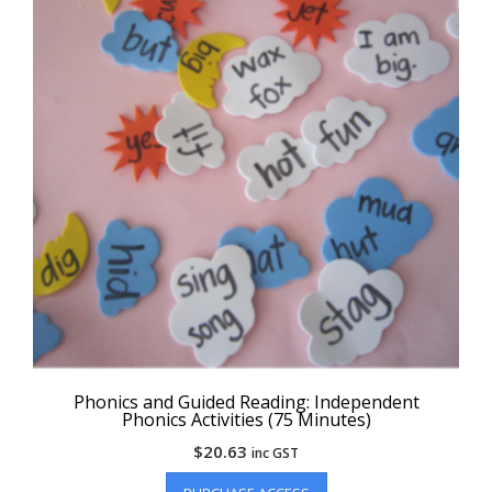
Phonics and Guided Reading: Independent
Phonics Activities (75 Minutes)
$
20.63
inc GST