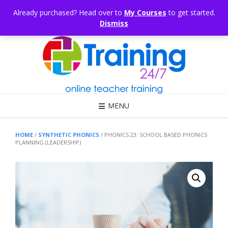
Skip
CONSULTING
ARTICLES
OFFICE HOURS
EDUKB®
HELP
Already purchased? Head over to
My Courses
to get started.
to
Dismiss
content
Call Us: 1300 698 247
MENU
HOME
/
SYNTHETIC PHONICS
/ PHONICS 23: SCHOOL BASED PHONICS
PLANNING (LEADERSHIP)