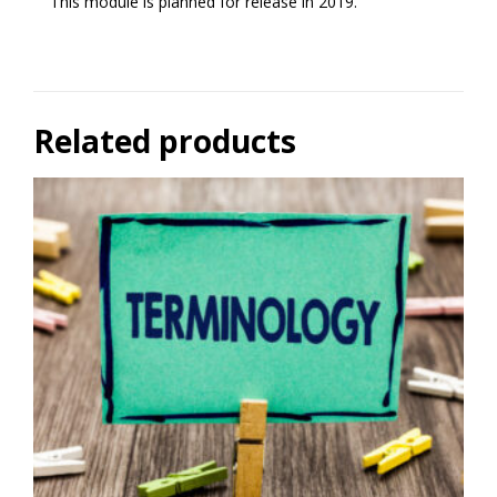
This module is planned for release in 2019.
Related products