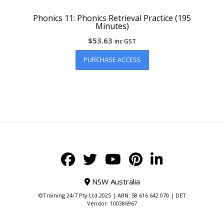
Phonics 11: Phonics Retrieval Practice (195
Minutes)
$
53.63
inc GST
PURCHASE ACCESS
NSW Australia
©Training 24/7 Pty Ltd 2025 | ABN: 58 616 642 070 | DET
Vendor: 100386967