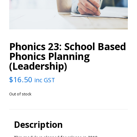
Phonics 23: School Based
Phonics Planning
(Leadership)
$
16.50
inc GST
Out of stock
Description