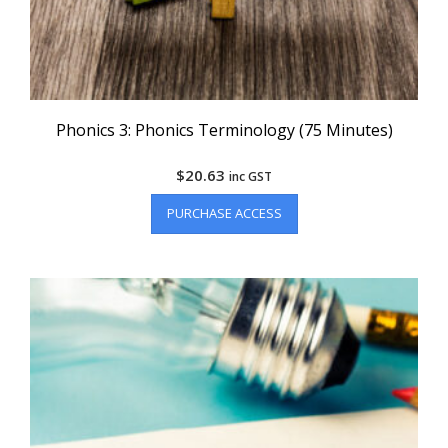
Phonics 3: Phonics Terminology (75 Minutes)
$
20.63
inc GST
PURCHASE ACCESS