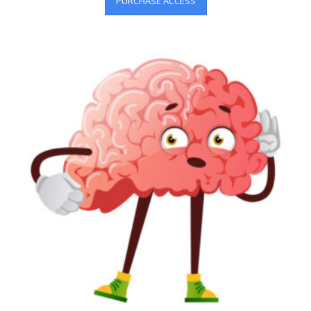
PURCHASE ACCESS