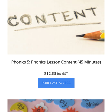
Phonics 5: Phonics Lesson Content (45 Minutes)
$
12.38
inc GST
PURCHASE ACCESS