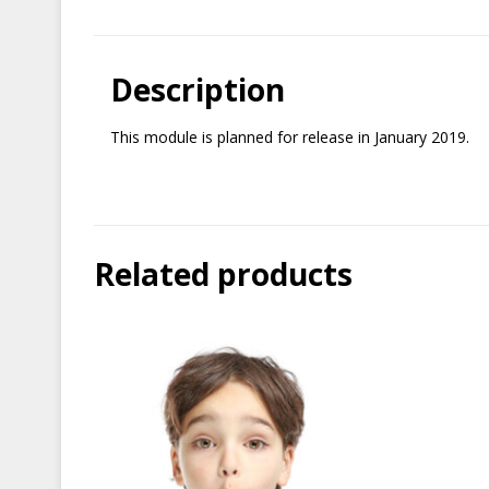
Description
This module is planned for release in January 2019.
Related products