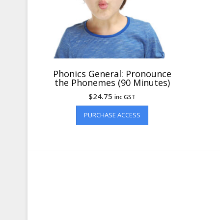
Phonics General: Pronounce
the Phonemes (90 Minutes)
$
24.75
inc GST
PURCHASE ACCESS