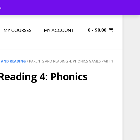
Call Us: 1300 698 247
s
0
- $0.00
MY COURSES
MY ACCOUNT
 AND READING
/ PARENTS AND READING 4: PHONICS GAMES PART 1
Reading 4: Phonics
1