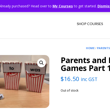
Already purchased? Head over to
My Courses
to get started.
Dismis
SHOP COURSES
HOME
/
PARENTS
Parents and 
Games Part 
$
16.50
inc GST
Out of stock