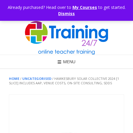
Skip
CONSULTING
ARTICLES
OFFICE HOURS
EDUKB®
HELP
Already purchased? Head over to
My Courses
to get started.
to
Dismiss
content
Call Us: 1300 698 247
MENU
HOME
/
UNCATEGORISED
/ HAWKESBURY SOLAR COLLECTIVE 2024 [1
SLICE] INCLUDES AAP, VENUE COSTS, ON-SITE CONSULTING, SDDS