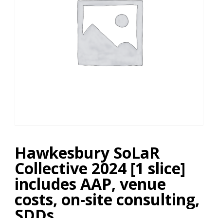
Hawkesbury SoLaR
Collective 2024 [1 slice]
includes AAP, venue
costs, on-site consulting,
SDDs