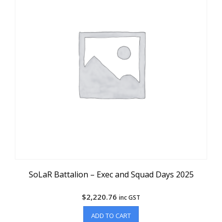
SoLaR Battalion – Exec and Squad Days 2025
$
2,220.76
inc GST
ADD TO CART