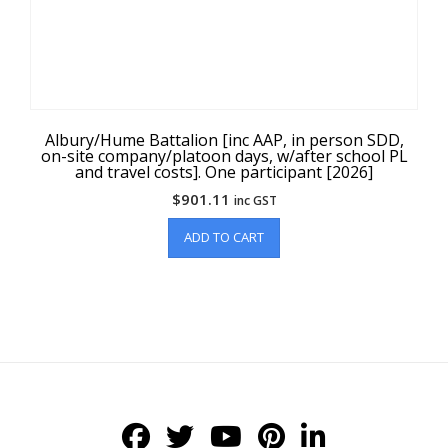
Albury/Hume Battalion [inc AAP, in person SDD,
on-site company/platoon days, w/after school PL
and travel costs]. One participant [2026]
$
901.11
inc GST
ADD TO CART