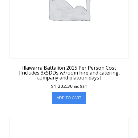
Illawarra Battalion 2025 Per Person Cost
[Includes 3xSDDs w/room hire and catering,
company and platoon days]
$
1,202.30
inc GST
ADD TO CART