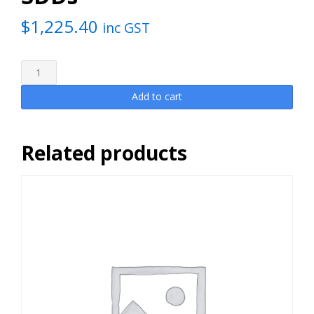
$
1,225.40
inc GST
Hawkesbury
SoLaR
Collective
Add to cart
2024
[1
slice]
Related products
includes
AAP,
venue
costs,
on-
site
consulting,
SDDs
quantity