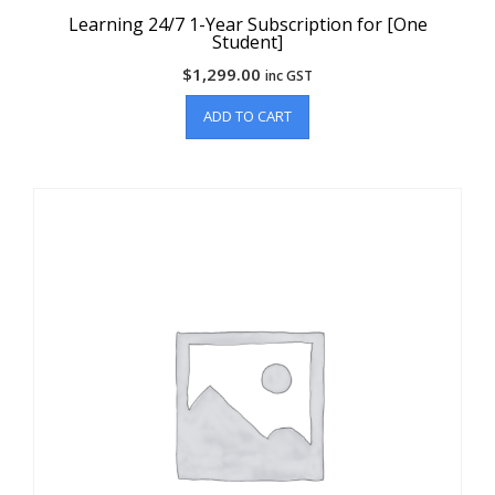
Learning 24/7 1-Year Subscription for [One
Student]
$
1,299.00
inc GST
ADD TO CART