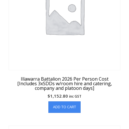
Illawarra Battalion 2026 Per Person Cost
[Includes 3xSDDs w/room hire and catering,
company and platoon days]
$
1,152.80
inc GST
ADD TO CART