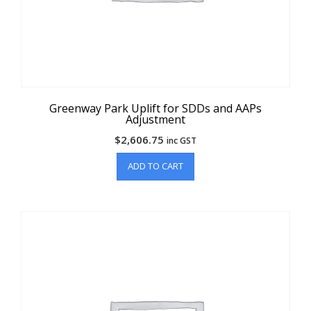
Greenway Park Uplift for SDDs and AAPs
Adjustment
$
2,606.75
inc GST
ADD TO CART