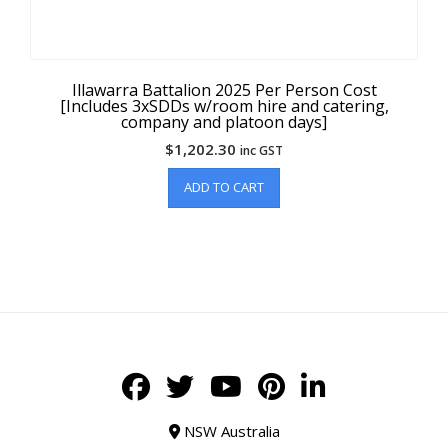
Illawarra Battalion 2025 Per Person Cost
[Includes 3xSDDs w/room hire and catering,
company and platoon days]
$
1,202.30
inc GST
ADD TO CART
NSW Australia