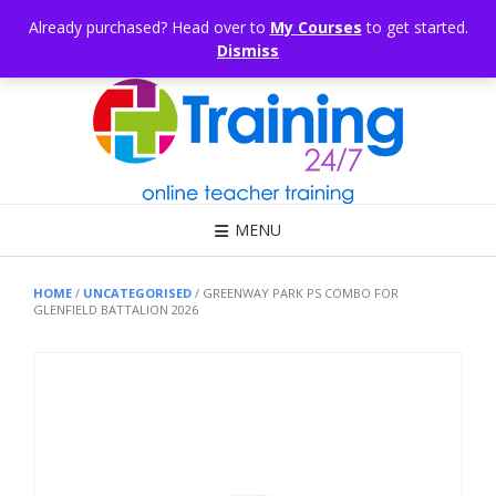
Skip
CONSULTING
ARTICLES
OFFICE HOURS
EDUKB®
HELP
Already purchased? Head over to
My Courses
to get started.
to
Dismiss
content
Call Us: 1300 698 247
MENU
HOME
/
UNCATEGORISED
/ GREENWAY PARK PS COMBO FOR
GLENFIELD BATTALION 2026