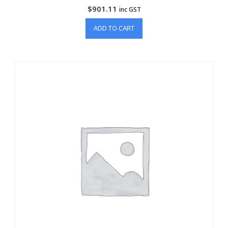
$
901.11
inc GST
ADD TO CART