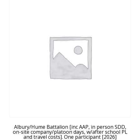
Albury/Hume Battalion [inc AAP, in person SDD,
on-site company/platoon days, w/after school PL
and travel costs]. One participant [2026]