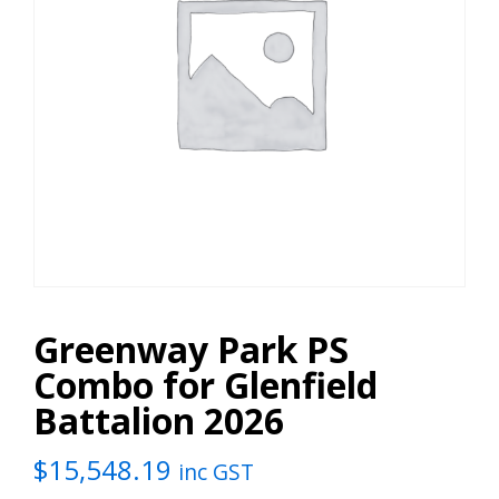
Greenway Park PS
Combo for Glenfield
Battalion 2026
$
15,548.19
inc GST