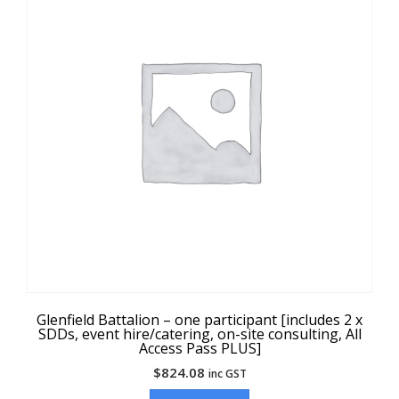
Glenfield Battalion – one participant [includes 2 x
SDDs, event hire/catering, on-site consulting, All
Access Pass PLUS]
$
824.08
inc GST