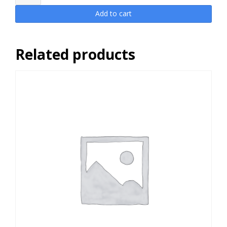
Access
Pass
Add to cart
PLUS
Dynamic
25
Related products
quantity