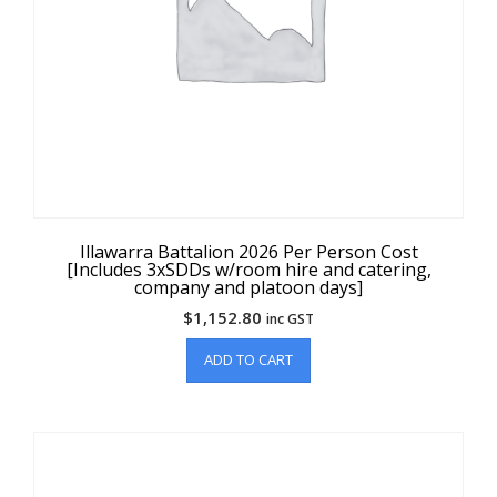
Illawarra Battalion 2026 Per Person Cost
[Includes 3xSDDs w/room hire and catering,
company and platoon days]
$
1,152.80
inc GST
ADD TO CART