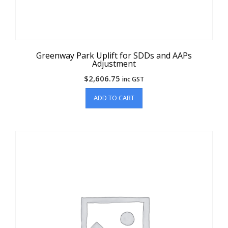
Greenway Park Uplift for SDDs and AAPs
Adjustment
$
2,606.75
inc GST
ADD TO CART