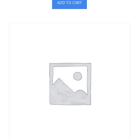
ADD TO CART