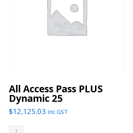
All Access Pass PLUS
Dynamic 25
$
12,125.03
inc GST
All