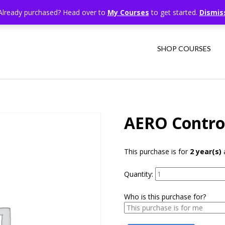
Already purchased? Head over to
My Courses
to get started.
Dismis
SHOP COURSES
AERO Contro
This purchase is for
2 year(s)
a
Quantity:
Who is this purchase for?