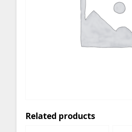
Related products