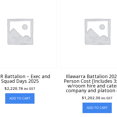
R Battalion – Exec and
Illawarra Battalion 20
Squad Days 2025
Person Cost [Includes 
w/room hire and cate
$
2,220.76
inc GST
company and platoon 
$
1,202.30
ADD TO CART
inc GST
ADD TO CART