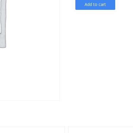
Add to cart