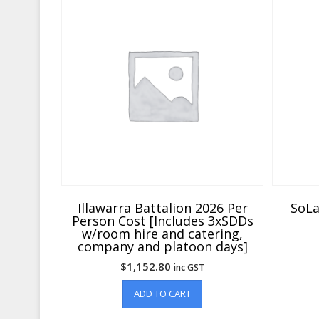
Illawarra Battalion 2026 Per
SoLa
Person Cost [Includes 3xSDDs
w/room hire and catering,
company and platoon days]
$
1,152.80
inc GST
ADD TO CART