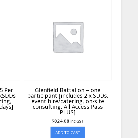
25 Per
Glenfield Battalion – one
3xSDDs
participant [includes 2 x SDDs,
ring,
event hire/catering, on-site
days]
consulting, All Access Pass
PLUS]
$
824.08
inc GST
ADD TO CART