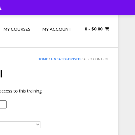
Call Us: 1300 698 247
s
0
- $0.00
MY COURSES
MY ACCOUNT
HOME
/
UNCATEGORISED
/ AERO CONTROL
l
ccess to this training.