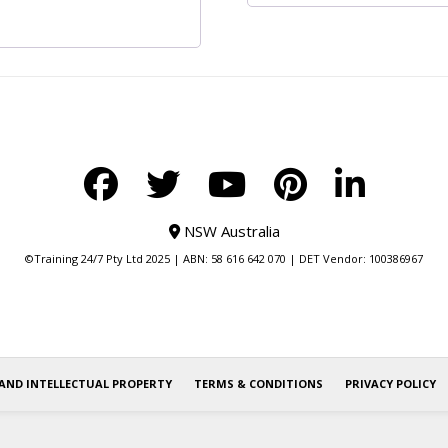
NSW Australia
©Training 24/7 Pty Ltd 2025 | ABN: 58 616 642 070 | DET Vendor: 100386967
AND INTELLECTUAL PROPERTY
TERMS & CONDITIONS
PRIVACY POLICY