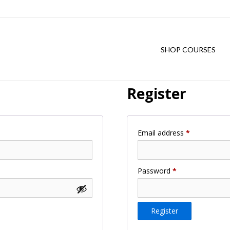
SHOP COURSES
Register
Required
Email address
*
Required
Password
*
Register