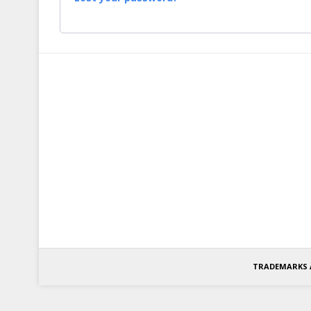
TRADEMARKS 