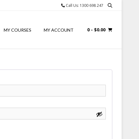
Call Us: 1300 698 247
0
- $0.00
MY COURSES
MY ACCOUNT