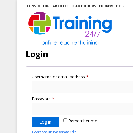
Skip
CONSULTING
ARTICLES
OFFICE HOURS
EDUKB®
HELP
to
content
Login
Required
Username or email address
*
Required
Password
*
Remember me
Log in
Lost your password?