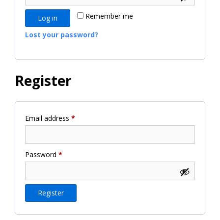
Remember me
Log in
Lost your password?
Register
Required
Email address
*
Required
Password
*
Register