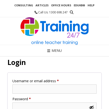
Skip
CONSULTING
ARTICLES
OFFICE HOURS
EDUKB®
HELP
to
content
Call Us: 1300 698 247
MENU
Login
Required
Username or email address
*
Required
Password
*