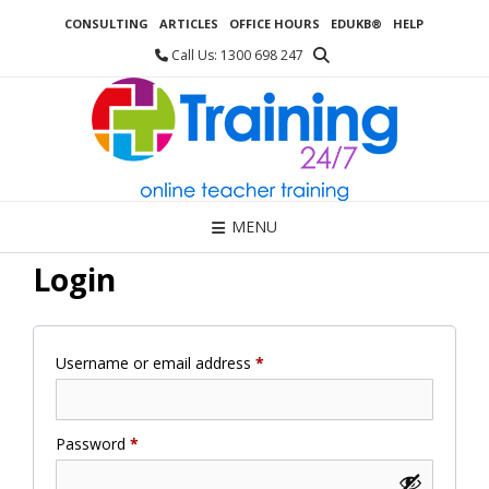
Skip
CONSULTING
ARTICLES
OFFICE HOURS
EDUKB®
HELP
to
content
Call Us: 1300 698 247
MENU
Login
Required
Username or email address
*
Required
Password
*