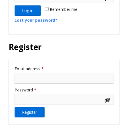
Remember me
Log in
Lost your password?
Register
Required
Email address
*
Required
Password
*
Register