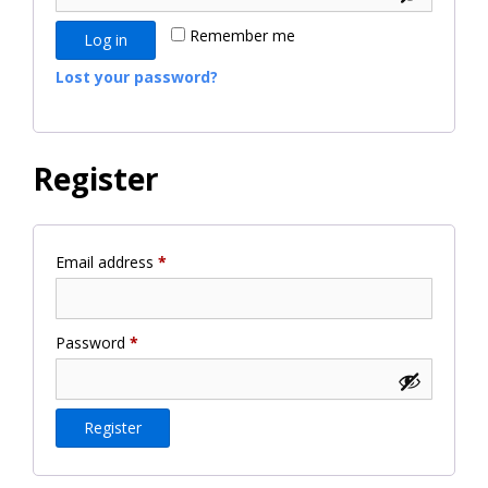
Remember me
Log in
Lost your password?
Register
Required
Email address
*
Required
Password
*
Register