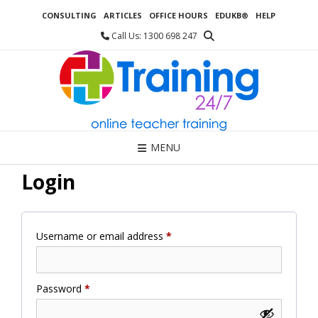
Skip
CONSULTING
ARTICLES
OFFICE HOURS
EDUKB®
HELP
to
content
Call Us: 1300 698 247
MENU
Login
Required
Username or email address
*
Required
Password
*