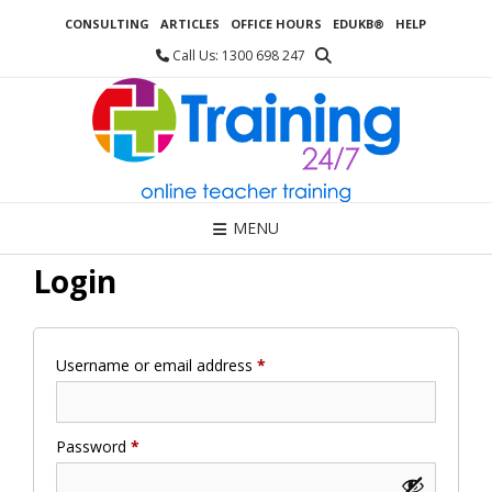
Skip
CONSULTING
ARTICLES
OFFICE HOURS
EDUKB®
HELP
to
content
Call Us: 1300 698 247
MENU
Login
Required
Username or email address
*
Required
Password
*