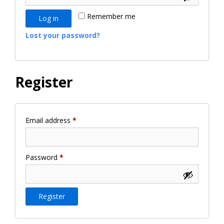
Remember me
Log in
Lost your password?
Register
Required
Email address
*
Required
Password
*
Register