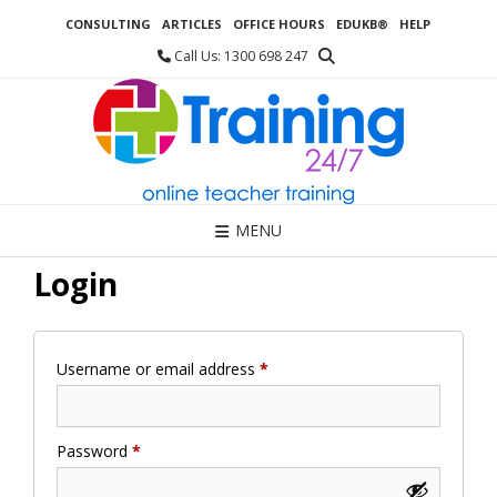
Skip
CONSULTING
ARTICLES
OFFICE HOURS
EDUKB®
HELP
to
content
Call Us: 1300 698 247
MENU
Login
Required
Username or email address
*
Required
Password
*