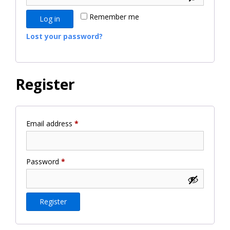
Remember me
Log in
Lost your password?
Register
Required
Email address
*
Required
Password
*
Register