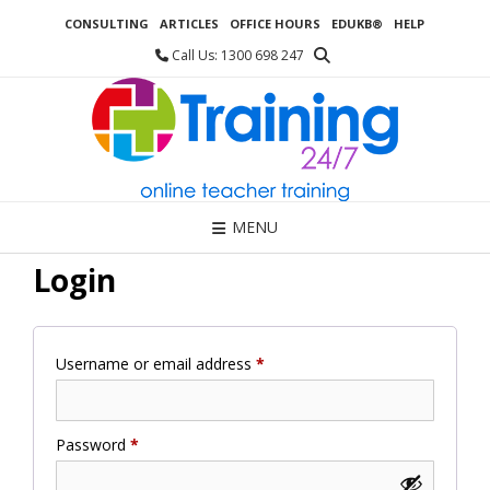
Skip
CONSULTING
ARTICLES
OFFICE HOURS
EDUKB®
HELP
to
content
Call Us: 1300 698 247
MENU
Login
Required
Username or email address
*
Required
Password
*