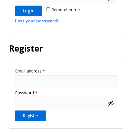
Remember me
Log in
Lost your password?
Register
Required
Email address
*
Required
Password
*
Register