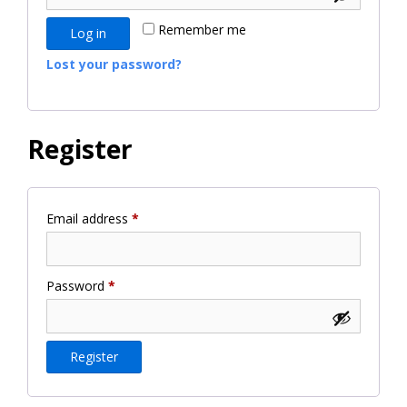
Remember me
Log in
Lost your password?
Register
Required
Email address
*
Required
Password
*
Register