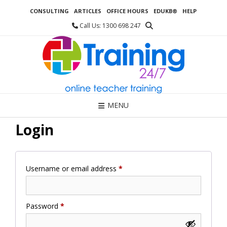
Skip
CONSULTING
ARTICLES
OFFICE HOURS
EDUKB®
HELP
to
content
Call Us: 1300 698 247
MENU
Login
Required
Username or email address
*
Required
Password
*