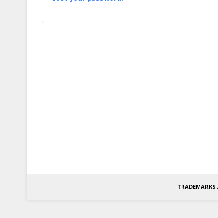
TRADEMARKS 