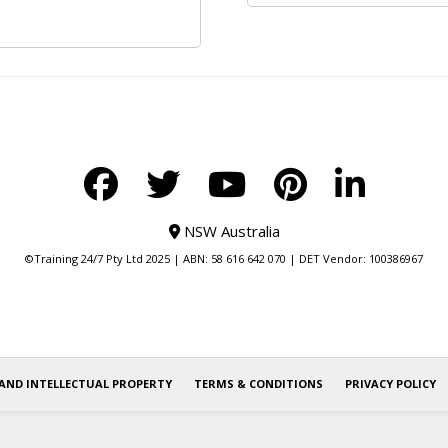
NSW Australia
©Training 24/7 Pty Ltd 2025 | ABN: 58 616 642 070 | DET Vendor: 100386967
AND INTELLECTUAL PROPERTY
TERMS & CONDITIONS
PRIVACY POLICY