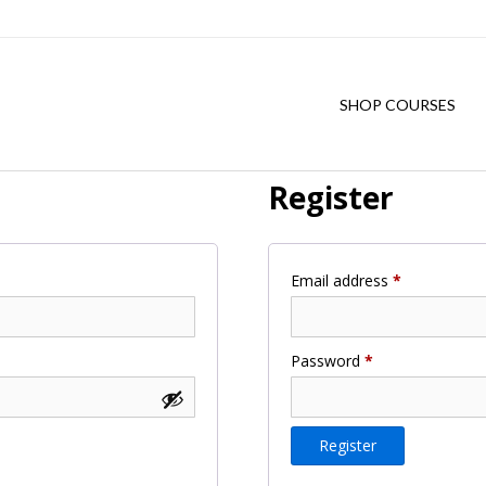
SHOP COURSES
Register
Required
Email address
*
Required
Password
*
Register