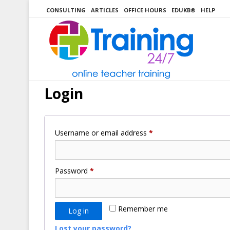
Skip
CONSULTING
ARTICLES
OFFICE HOURS
EDUKB®
HELP
to
content
Login
Required
Username or email address
*
Required
Password
*
Remember me
Log in
Lost your password?