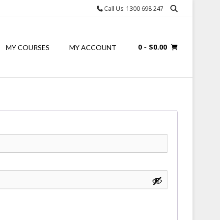
Call Us: 1300 698 247
0
- $0.00
MY COURSES
MY ACCOUNT