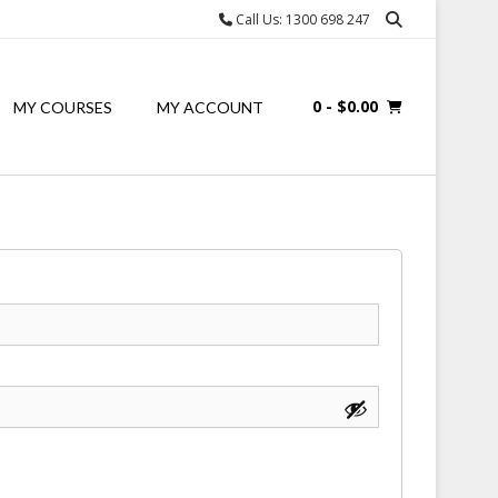
Call Us: 1300 698 247
0
- $0.00
MY COURSES
MY ACCOUNT