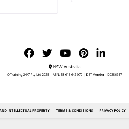
NSW Australia
©Training 24/7 Pty Ltd 2025 | ABN: 58 616 642 070 | DET Vendor: 100386967
AND INTELLECTUAL PROPERTY
TERMS & CONDITIONS
PRIVACY POLICY