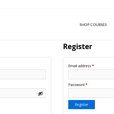
SHOP COURSES
Register
Required
Email address
*
Required
Password
*
Register