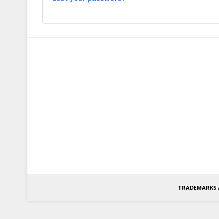
TRADEMARKS 