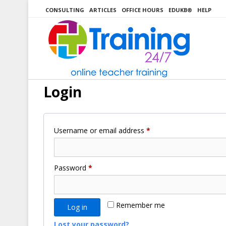
Skip
CONSULTING
ARTICLES
OFFICE HOURS
EDUKB®
HELP
to
content
Login
Required
Username or email address
*
Required
Password
*
Remember me
Log in
Lost your password?