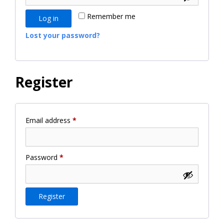
Remember me
Log in
Lost your password?
Register
Required
Email address
*
Required
Password
*
Register