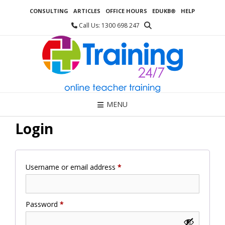
Skip
CONSULTING
ARTICLES
OFFICE HOURS
EDUKB®
HELP
to
content
Call Us: 1300 698 247
MENU
Login
Required
Username or email address
*
Required
Password
*