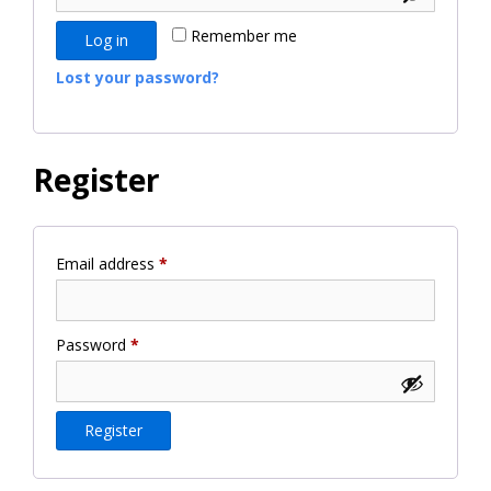
Remember me
Log in
Lost your password?
Register
Required
Email address
*
Required
Password
*
Register