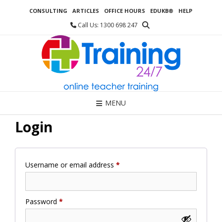
Skip
CONSULTING
ARTICLES
OFFICE HOURS
EDUKB®
HELP
to
content
Call Us: 1300 698 247
MENU
Login
Required
Username or email address
*
Required
Password
*