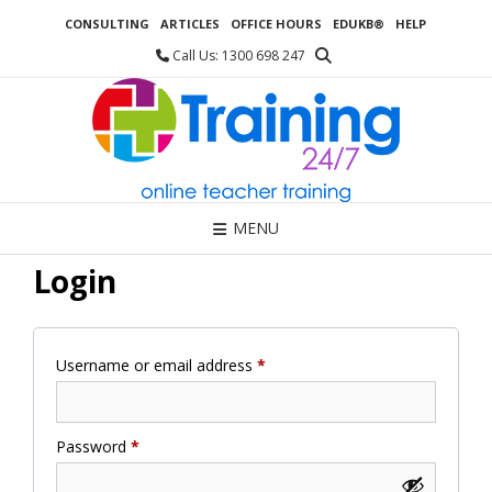
Skip
CONSULTING
ARTICLES
OFFICE HOURS
EDUKB®
HELP
to
content
Call Us: 1300 698 247
MENU
Login
Required
Username or email address
*
Required
Password
*