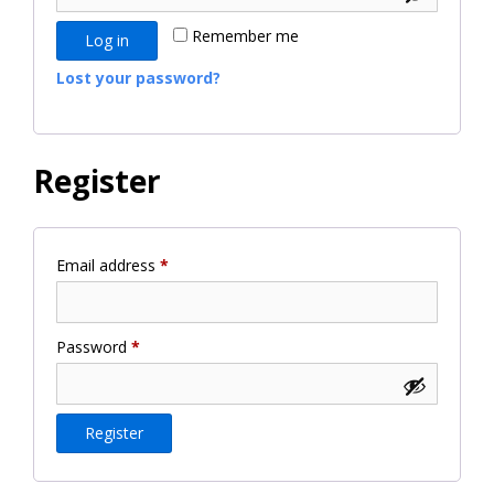
Remember me
Log in
Lost your password?
Register
Required
Email address
*
Required
Password
*
Register