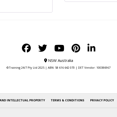
NSW Australia
©Training 24/7 Pty Ltd 2025 | ABN: 58 616 642 070 | DET Vendor: 100386967
AND INTELLECTUAL PROPERTY
TERMS & CONDITIONS
PRIVACY POLICY