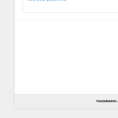
TRADEMARKS 