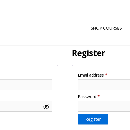
SHOP COURSES
Register
Required
Email address
*
Required
Password
*
Register