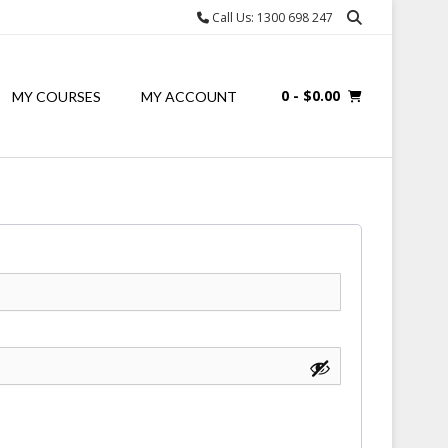
Call Us: 1300 698 247
0
- $0.00
MY COURSES
MY ACCOUNT