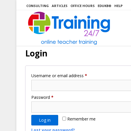
Skip
CONSULTING
ARTICLES
OFFICE HOURS
EDUKB®
HELP
to
content
Login
Required
Username or email address
*
Required
Password
*
Remember me
Log in
Lost your password?