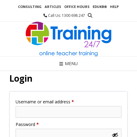
Skip
CONSULTING
ARTICLES
OFFICE HOURS
EDUKB®
HELP
to
content
Call Us: 1300 698 247
MENU
Login
Required
Username or email address
*
Required
Password
*