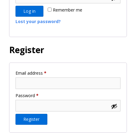
Remember me
Log in
Lost your password?
Register
Required
Email address
*
Required
Password
*
Register