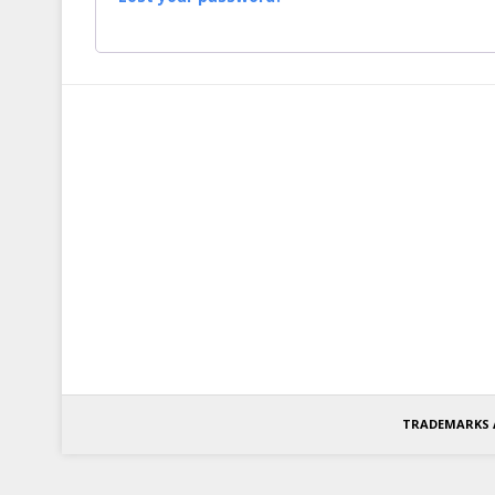
TRADEMARKS 