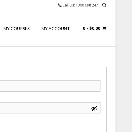
Call Us: 1300 698 247
0
- $0.00
MY COURSES
MY ACCOUNT