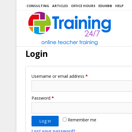
Skip
CONSULTING
ARTICLES
OFFICE HOURS
EDUKB®
HELP
to
content
Login
Required
Username or email address
*
Required
Password
*
Remember me
Log in
Lost your password?