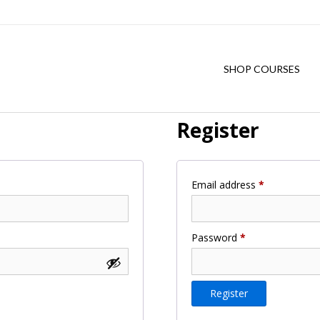
SHOP COURSES
Register
Required
Email address
*
Required
Password
*
Register