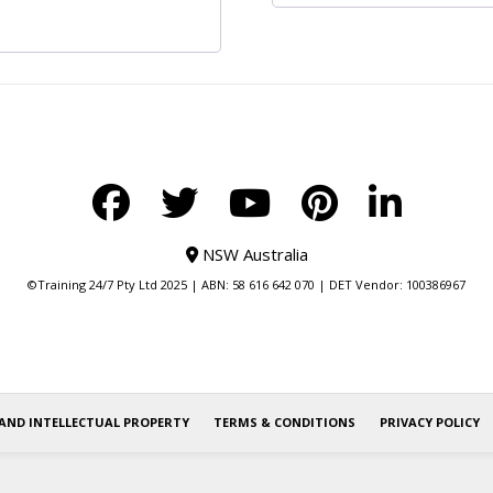
NSW Australia
©Training 24/7 Pty Ltd 2025 | ABN: 58 616 642 070 | DET Vendor: 100386967
AND INTELLECTUAL PROPERTY
TERMS & CONDITIONS
PRIVACY POLICY