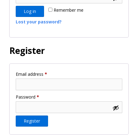
Remember me
Log in
Lost your password?
Register
Required
Email address
*
Required
Password
*
Register