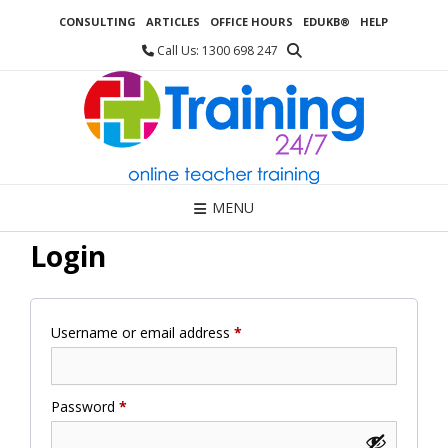
Skip
CONSULTING
ARTICLES
OFFICE HOURS
EDUKB®
HELP
to
content
Call Us: 1300 698 247
MENU
Login
Required
Username or email address
*
Required
Password
*