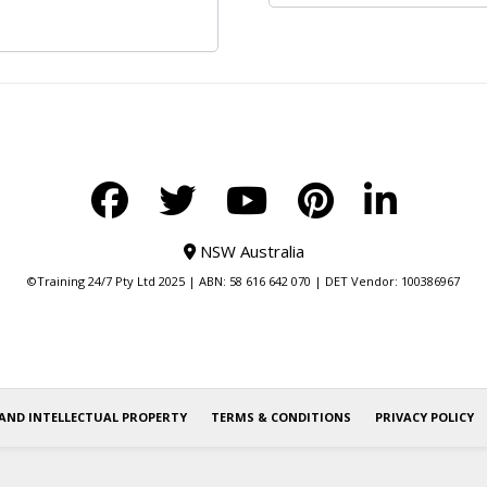
NSW Australia
©Training 24/7 Pty Ltd 2025 | ABN: 58 616 642 070 | DET Vendor: 100386967
AND INTELLECTUAL PROPERTY
TERMS & CONDITIONS
PRIVACY POLICY