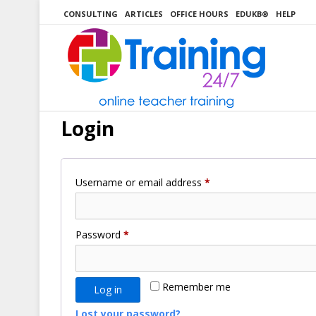
Skip
CONSULTING
ARTICLES
OFFICE HOURS
EDUKB®
HELP
to
content
Login
Required
Username or email address
*
Required
Password
*
Remember me
Log in
Lost your password?