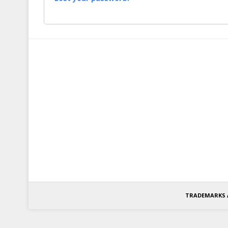
TRADEMARKS 