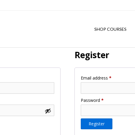
SHOP COURSES
Register
Required
Email address
*
Required
Password
*
Register