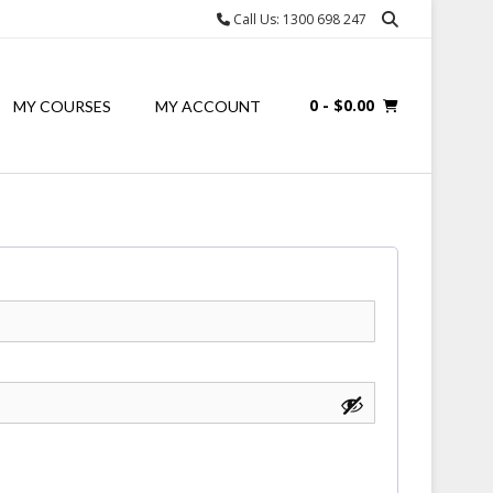
Call Us: 1300 698 247
0
- $0.00
MY COURSES
MY ACCOUNT