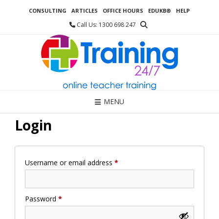
Skip
CONSULTING
ARTICLES
OFFICE HOURS
EDUKB®
HELP
to
content
Call Us: 1300 698 247
MENU
Login
Required
Username or email address
*
Required
Password
*