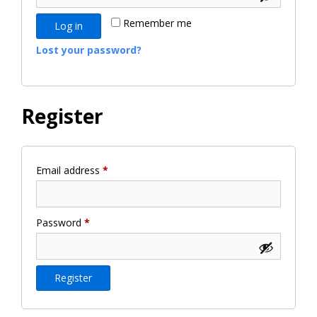
Remember me
Log in
Lost your password?
Register
Required
Email address
*
Required
Password
*
Register