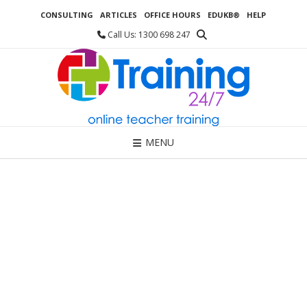
Skip
CONSULTING
ARTICLES
OFFICE HOURS
EDUKB®
HELP
to
content
Call Us: 1300 698 247
MENU