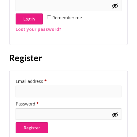
Remember me
Log in
Lost your password?
Register
Required
Email address
*
Required
Password
*
Register