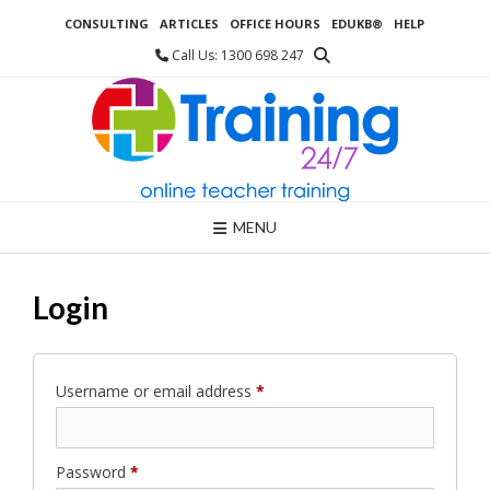
Skip
CONSULTING
ARTICLES
OFFICE HOURS
EDUKB®
HELP
to
content
Call Us: 1300 698 247
MENU
Login
Required
Username or email address
*
Required
Password
*