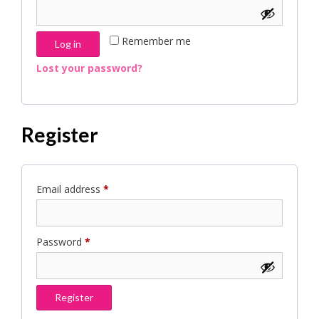
Remember me
Log in
Lost your password?
Register
Required
Email address
*
Required
Password
*
Register