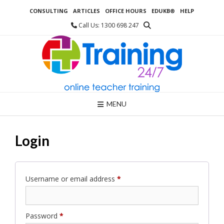
Skip
CONSULTING
ARTICLES
OFFICE HOURS
EDUKB®
HELP
to
content
Call Us: 1300 698 247
MENU
Login
Required
Username or email address
*
Required
Password
*