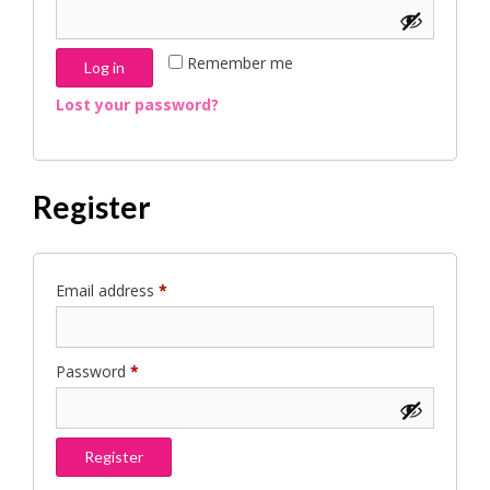
Remember me
Log in
Lost your password?
Register
Required
Email address
*
Required
Password
*
Register