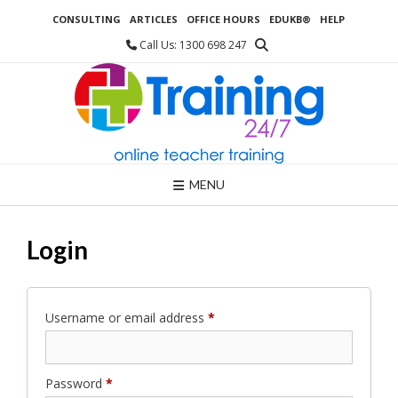
Skip
CONSULTING
ARTICLES
OFFICE HOURS
EDUKB®
HELP
to
content
Call Us: 1300 698 247
MENU
Login
Required
Username or email address
*
Required
Password
*