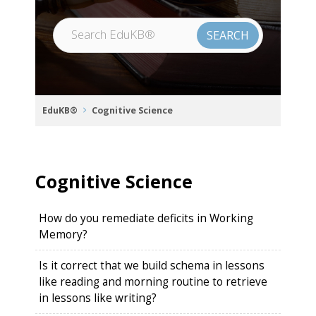
EduKB®
Cognitive Science
Cognitive Science
How do you remediate deficits in Working
Memory?
Is it correct that we build schema in lessons
like reading and morning routine to retrieve
in lessons like writing?