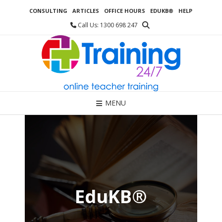
Skip
CONSULTING
ARTICLES
OFFICE HOURS
EDUKB®
HELP
to
content
Call Us: 1300 698 247
MENU
EduKB®