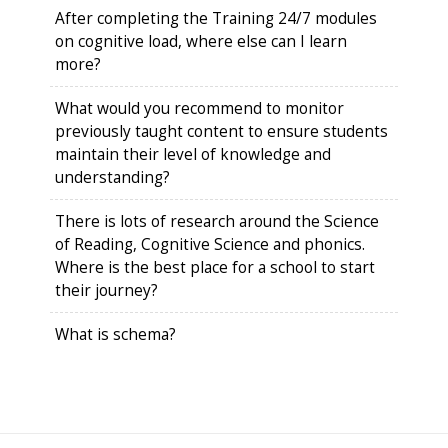
After completing the Training 24/7 modules
on cognitive load, where else can I learn
more?
What would you recommend to monitor
previously taught content to ensure students
maintain their level of knowledge and
understanding?
There is lots of research around the Science
of Reading, Cognitive Science and phonics.
Where is the best place for a school to start
their journey?
What is schema?