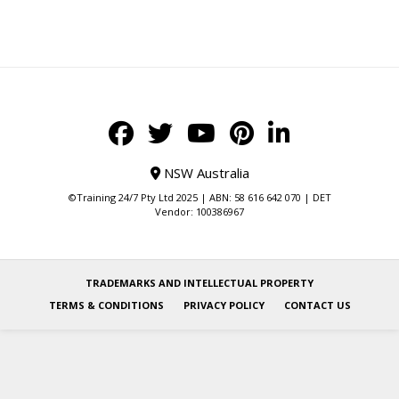
NSW Australia
©Training 24/7 Pty Ltd 2025 | ABN: 58 616 642 070 | DET
Vendor: 100386967
TRADEMARKS AND INTELLECTUAL PROPERTY
TERMS & CONDITIONS
PRIVACY POLICY
CONTACT US