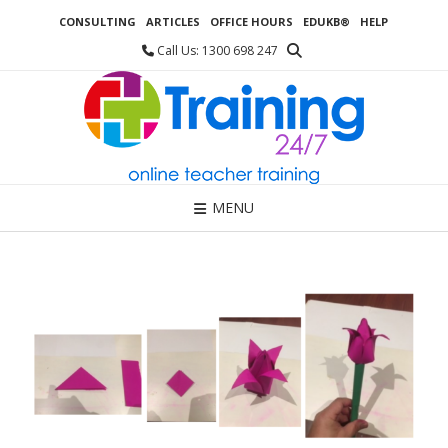
Skip
CONSULTING
ARTICLES
OFFICE HOURS
EDUKB®
HELP
to
content
Call Us: 1300 698 247
MENU