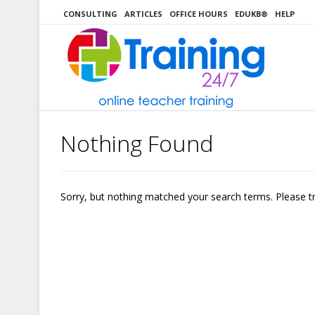
Skip
CONSULTING
ARTICLES
OFFICE HOURS
EDUKB®
HELP
to
content
Nothing Found
Sorry, but nothing matched your search terms. Please t