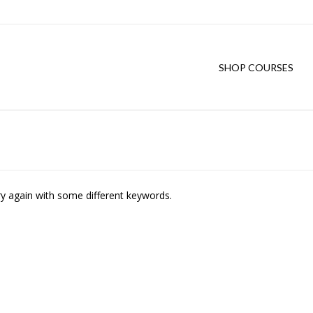
SHOP COURSES
ry again with some different keywords.