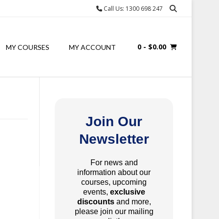
Call Us: 1300 698 247
0
- $0.00
MY COURSES
MY ACCOUNT