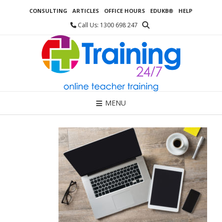
Skip
CONSULTING
ARTICLES
OFFICE HOURS
EDUKB®
HELP
to
content
Call Us: 1300 698 247
MENU