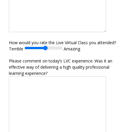
How would you rate the Live Virtual Class you attended?
Terrible
Amazing
Please comment on today’s LVC experience. Was it an
effective way of delivering a high quality professional
learning experience?