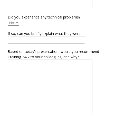
Did you experience any technical problems?
If so, can you briefly explain what they were:
Based on today’s presentation, would you recommend
Training 24/7 to your colleagues, and why?