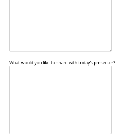
What would you like to share with today’s presenter?