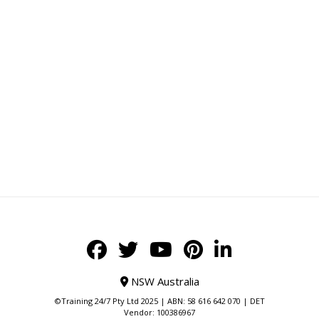
NSW Australia
©Training 24/7 Pty Ltd 2025 | ABN: 58 616 642 070 | DET
Vendor: 100386967