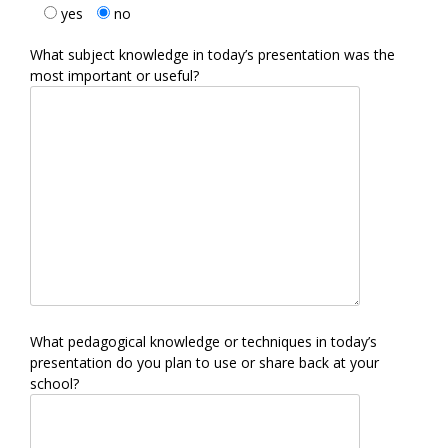
yes
no
What subject knowledge in today’s presentation was the
most important or useful?
What pedagogical knowledge or techniques in today’s
presentation do you plan to use or share back at your
school?