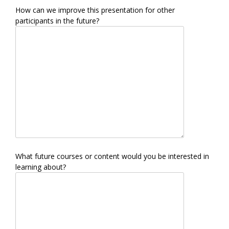
How can we improve this presentation for other
participants in the future?
What future courses or content would you be interested in
learning about?