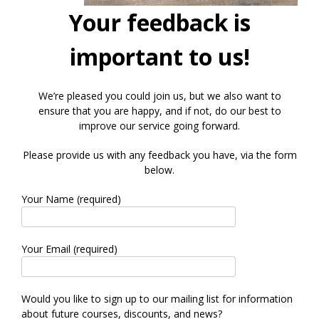
Your feedback is
important to us!
We’re pleased you could join us, but we also want to
ensure that you are happy, and if not, do our best to
improve our service going forward.
Please provide us with any feedback you have, via the form
below.
Your Name (required)
Your Email (required)
Would you like to sign up to our mailing list for information
about future courses, discounts, and news?