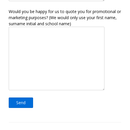
Would you be happy for us to quote you for promotional or
marketing purposes? (We would only use your first name,
surname initial and school name)